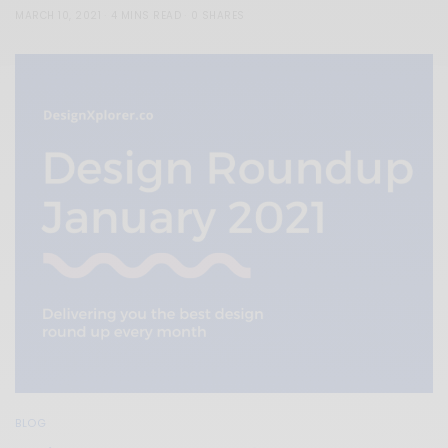
MARCH 10, 2021
4 MINS READ
0 SHARES
BLOG