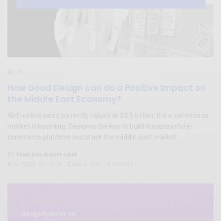
BLOG
How Good Design can do a Positive Impact on
the Middle East Economy?
With online sales currently valued at $3.5 trillion, the e-commerce
market is booming. Design is the key to build a successful e-
commerce platform and crack the middle east market.
TEAM DESIGNXPLORER
BY
NOVEMBER 23, 2020
5 MINS READ
0 SHARES