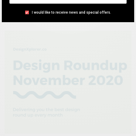
the previous month.
I would like to receive news and special offers.
TEAM DESIGNXPLORER
BY
JANUARY 10, 2021
4 MINS READ
1 SHARES