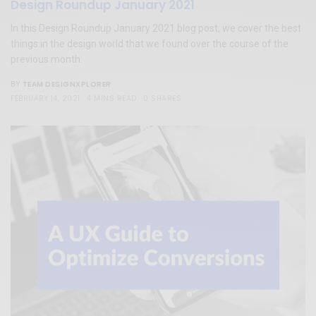
Design Roundup January 2021
In this Design Roundup January 2021 blog post, we cover the best
things in the design world that we found over the course of the
previous month.
TEAM DESIGNXPLORER
BY
FEBRUARY 14, 2021
4 MINS READ
0 SHARES