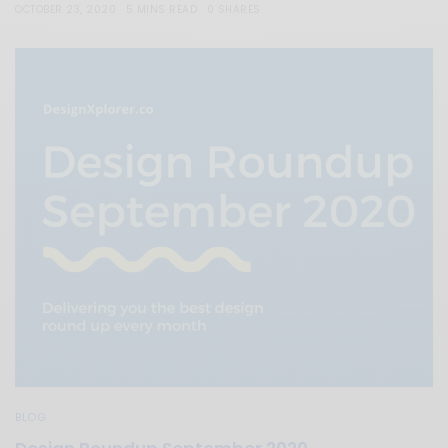
OCTOBER 23, 2020
5 MINS READ
0 SHARES
BLOG