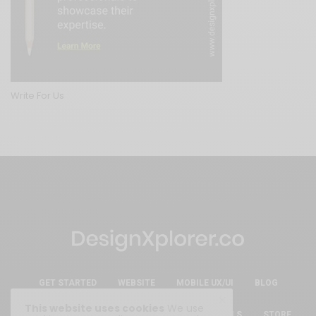
Write For Us
GET STARTED
WEBSITE
MOBILE UX/UI
BLOG
This website uses cookies
We use
ESSENTIAL FREE DESIGN RESOURCES & TOOLS
STORE