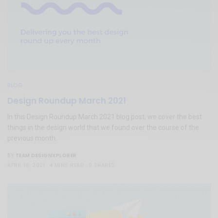
BLOG
Design Roundup March 2021
In this Design Roundup March 2021 blog post, we cover the best
things in the design world that we found over the course of the
previous month.
TEAM DESIGNXPLORER
BY
APRIL 16, 2021
4 MINS READ
0 SHARES