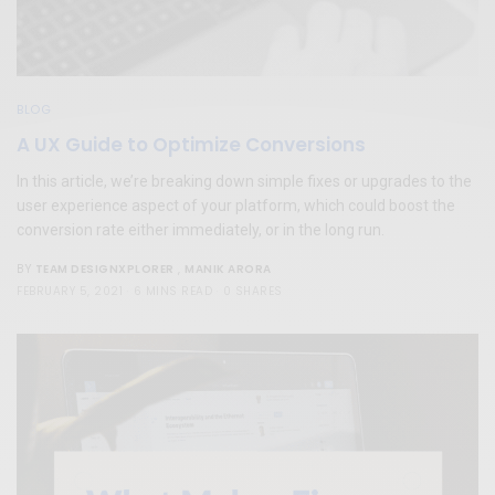
BLOG
A UX Guide to Optimize Conversions
In this article, we’re breaking down simple fixes or upgrades to the
user experience aspect of your platform, which could boost the
conversion rate either immediately, or in the long run.
TEAM DESIGNXPLORER
,
MANIK ARORA
BY
FEBRUARY 5, 2021
6 MINS READ
0 SHARES