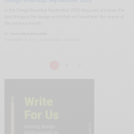
Design Roundup September 2020
In this Design Roundup September 2020 blog post, we cover the
best things in the design world that we found over the course of
the previous month.
TEAM DESIGNXPLORER
BY
SEPTEMBER 19, 2020
5 MINS READ
1 SHARES
1
2