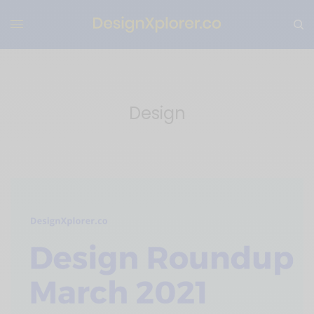
Design