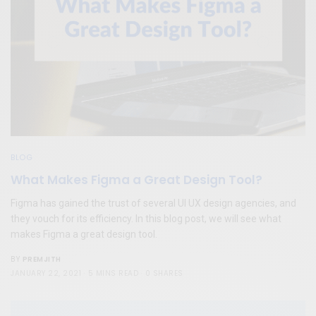
BLOG
What Makes Figma a Great Design Tool?
Figma has gained the trust of several UI UX design agencies, and
they vouch for its efficiency. In this blog post, we will see what
makes Figma a great design tool.
PREMJITH
BY
JANUARY 22, 2021
5 MINS READ
0 SHARES