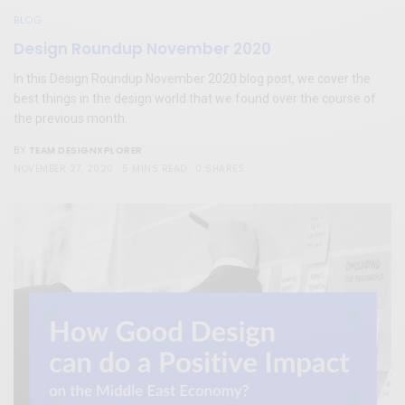
BLOG
Design Roundup November 2020
In this Design Roundup November 2020 blog post, we cover the
best things in the design world that we found over the course of
the previous month.
TEAM DESIGNXPLORER
BY
NOVEMBER 27, 2020
5 MINS READ
0 SHARES