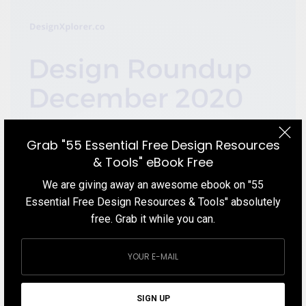
Grab "55 Essential Free Design Resources
& Tools" eBook Free
We are giving away an awesome ebook on "55
Essential Free Design Resources & Tools" absolutely
free. Grab it while you can.
BLOG
Design Roundup December 2020
In this Design Roundup December 2020 blog post, we cover the
best things in the design world that we found over the course of
SIGN UP