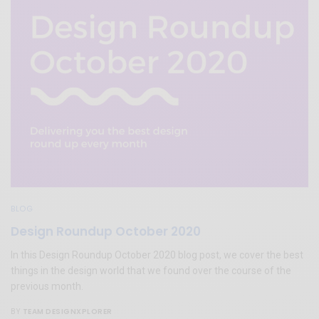
BLOG
Design Roundup October 2020
In this Design Roundup October 2020 blog post, we cover the best
things in the design world that we found over the course of the
previous month.
TEAM DESIGNXPLORER
BY