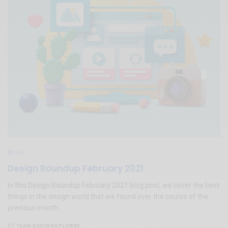
BLOG
Design Roundup February 2021
In this Design Roundup February 2021 blog post, we cover the best
things in the design world that we found over the course of the
previous month.
TEAM DESIGNXPLORER
BY