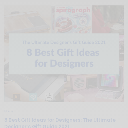
BLOG
8 Best Gift Ideas for Designers: The Ultimate
Designer’s Gift Guide 2021