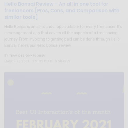
Hello Bonsai Review – An all in one tool for
freelancers [Pros, Cons, and Comparison with
similar tools]
Hello Bonsai is an all-rounder app suitable for every freelancer. It’s
a management app that covers all the aspects of a freelancing
journey. From invoicing to getting paid can be done through Hello
Bonsai, here’s our Hello bonsai review.
TEAM DESIGNXPLORER
BY
MARCH 21, 2021
8 MINS READ
0 SHARES