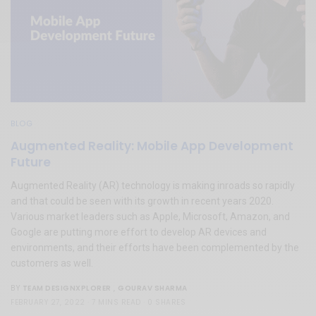
BLOG
Augmented Reality: Mobile App Development
Future
Augmented Reality (AR) technology is making inroads so rapidly
and that could be seen with its growth in recent years 2020.
Various market leaders such as Apple, Microsoft, Amazon, and
Google are putting more effort to develop AR devices and
environments, and their efforts have been complemented by the
customers as well.
TEAM DESIGNXPLORER
,
GOURAV SHARMA
BY
FEBRUARY 27, 2022
7 MINS READ
0 SHARES