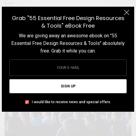
BLOG
Color Theory: The Primer for Designers and
Grab "55 Essential Free Design Resources
Illustrators
& Tools" eBook Free
If you are looking for a comprehensive understanding of the
We are giving away an awesome ebook on "55
fundamentals of color and modern rules of color theory, here is
Essential Free Design Resources & Tools" absolutely
the content you are looking for.
free. Grab it while you can.
TEAM DESIGNXPLORER
BY
APRIL 3, 2021
10 MINS READ
14 SHARES
SIGN UP
I would like to receive news and special offers.