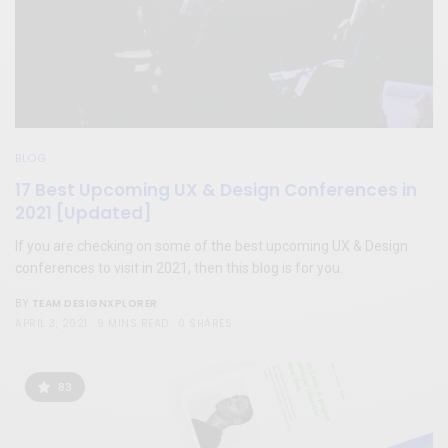
BLOG
17 Best Upcoming UX & Design Conferences in
2021 [Updated]
If you are checking on some of the best upcoming UX & Design
conferences to visit in 2021, then this blog is for you.
TEAM DESIGNXPLORER
BY
APRIL 3, 2021
9 MINS READ
0 SHARES
83