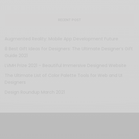
RECENT POST
Augmented Reality: Mobile App Development Future
8 Best Gift Ideas for Designers: The Ultimate Designer’s Gift
Guide 2021
LVMH Prize 2021 – Beautiful Immersive Designed Website
The Ultimate List of Color Palette Tools for Web and UI
Designers
Design Roundup March 2021