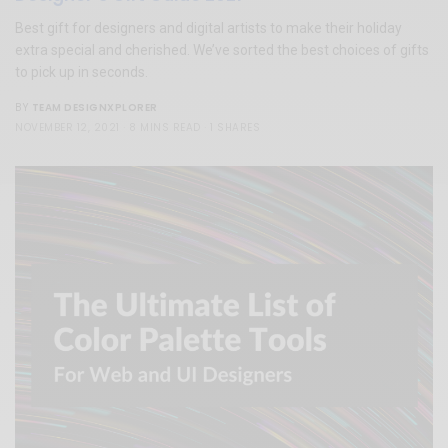
Best gift for designers and digital artists to make their holiday
extra special and cherished. We’ve sorted the best choices of gifts
to pick up in seconds.
TEAM DESIGNXPLORER
BY
NOVEMBER 12, 2021
8 MINS READ
1 SHARES