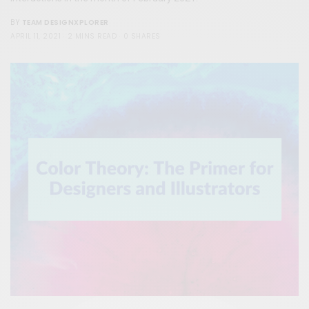
TEAM DESIGNXPLORER
BY
APRIL 11, 2021
2 MINS READ
0 SHARES