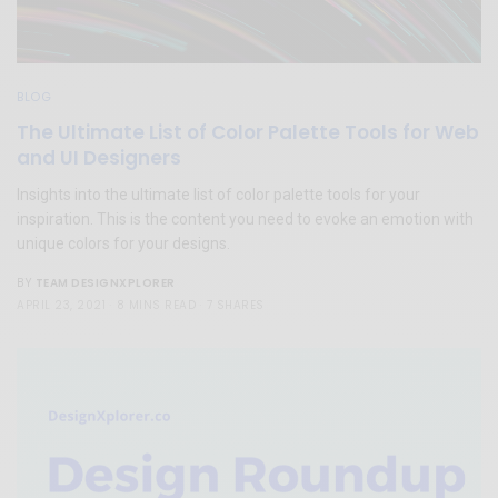
BLOG
The Ultimate List of Color Palette Tools for Web
and UI Designers
Insights into the ultimate list of color palette tools for your
inspiration. This is the content you need to evoke an emotion with
unique colors for your designs.
TEAM DESIGNXPLORER
BY
APRIL 23, 2021
8 MINS READ
7 SHARES