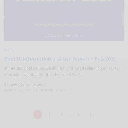
BLOG
Best UI Interaction’s of the month – Feb 2021
In this blog post series, we share our curated collection of Best UI
Interactions in the month of February 2021.
TEAM DESIGNXPLORER
BY
MARCH 20, 2021
2 MINS READ
0 SHARES
1
2
3
…
7