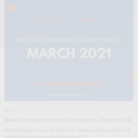
BLOG
Best UI Interaction’s of the month – March 2021
In this blog post series, we share our curated collection of Best UI
Interactions in the month of February 2021.