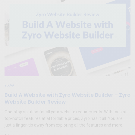
BLOG
Build A Website with Zyro Website Builder – Zyro
Website Builder Review
One-stop solution for all your website requirements. With tons of
top-notch features at affordable prices, Zyro has it all. You are
just a finger-tip away from exploring all the features and more.