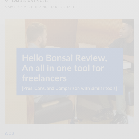
TEAM DESIGNXPLORER
BY
MARCH 27, 2021
8 MINS READ
0 SHARES
BLOG