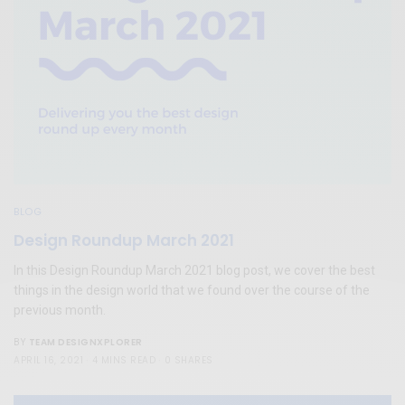
BLOG
Design Roundup March 2021
In this Design Roundup March 2021 blog post, we cover the best
things in the design world that we found over the course of the
previous month.
TEAM DESIGNXPLORER
BY
APRIL 16, 2021
4 MINS READ
0 SHARES