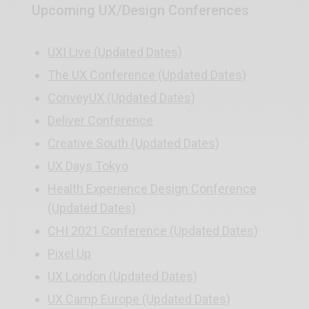
Upcoming UX/Design Conferences
UXI Live (Updated Dates)
The UX Conference (Updated Dates)
ConveyUX (Updated Dates)
Deliver Conference
Creative South (Updated Dates)
UX Days Tokyo
Health Experience Design Conference
(Updated Dates)
CHI 2021 Conference (Updated Dates)
Pixel Up
UX London (Updated Dates)
UX Camp Europe (Updated Dates)