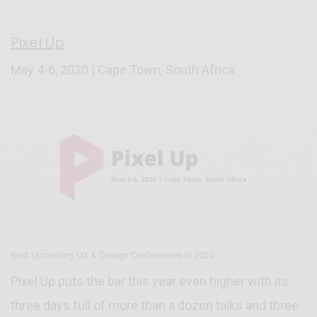
Pixel Up
May 4-6, 2020 | Cape Town, South Africa
Best Upcoming UX & Design Conferences in 2020
Pixel Up puts the bar this year even higher with its
three days full of more than a dozen talks and three