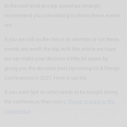
to the next level at warp speed we strongly
recommend you considering to check these events
out.
If you are still on the fence on whether or not these
events are worth the trip, with this article we hope
we can make your decision a little bit easier by
giving you the absolute best Upcoming UX & Design
Conferences in 2021. Here is our list.
If you want tips on what needs to be bought during
the conference, then visit
6 Things to bring to the
conference