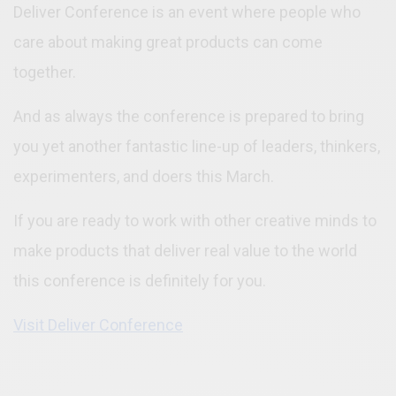
Deliver Conference is an event where people who
care about making great products can come
together.
And as always the conference is prepared to bring
you yet another fantastic line-up of leaders, thinkers,
experimenters, and doers this March.
If you are ready to work with other creative minds to
make products that deliver real value to the world
this conference is definitely for you.
Visit Deliver Conference