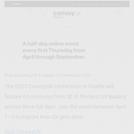
Best Upcoming UX & Design Conferences in 2020
The 2021 ConveyUX conference in Seattle will
feature 65 sessions from 50 of the best UX leaders
across three full days. Join the event between April
1–3 to explore how UX gets done.
Visit ConveyUX