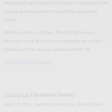
diversity of topics and their relevance were very well
judged, and we expect no less in the upcoming
month.
With its growth in stature, The UX Conference
becomes more and more recognizable as a must-
attend event for anyone connected with UX.
Visit The UX Conference
ConveyUX
(Updated Dates)
April 1-3, 2021 | Seattle, Washington, United States