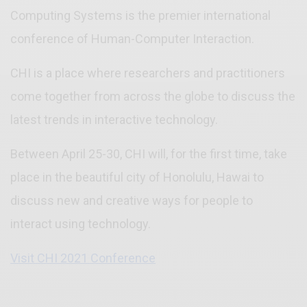
Computing Systems is the premier international
conference of Human-Computer Interaction.
CHI is a place where researchers and practitioners
come together from across the globe to discuss the
latest trends in interactive technology.
Between April 25-30, CHI will, for the first time, take
place in the beautiful city of Honolulu, Hawai to
discuss new and creative ways for people to
interact using technology.
Visit CHI 2021 Conference