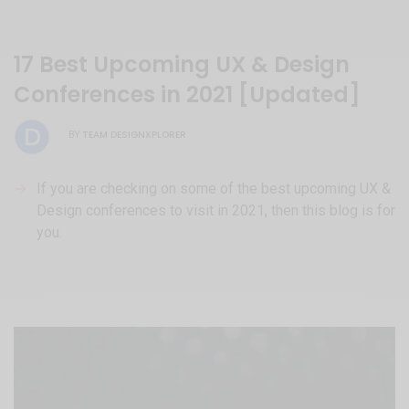
17 Best Upcoming UX & Design
Conferences in 2021 [Updated]
TEAM DESIGNXPLORER
BY
If you are checking on some of the best upcoming UX &
Design conferences to visit in 2021, then this blog is for
you.