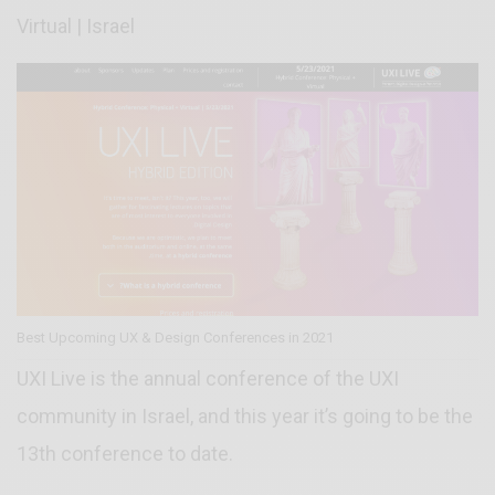
Virtual | Israel
Best Upcoming UX & Design Conferences in 2021
UXI Live is the annual conference of the UXI
community in Israel, and this year it’s going to be the
13th conference to date.