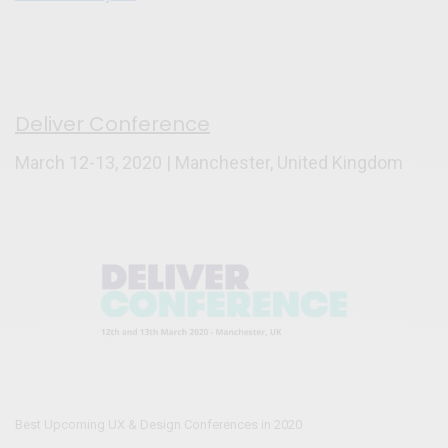
Deliver Conference
March 12-13, 2020 | Manchester, United Kingdom
Best Upcoming UX & Design Conferences in 2020