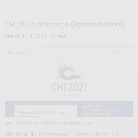
CHI 2021 Conference
(Updated Dates)
March 8-13, 2021 | Online
Best Upcoming UX & Design Conferences in 2021
The ACM CHI Conference on Human Factors in