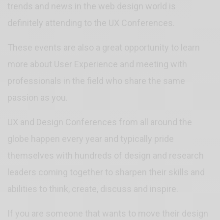
trends and news in the web design world is
definitely attending to the UX Conferences.
These events are also a great opportunity to learn
more about User Experience and meeting with
professionals in the field who share the same
passion as you.
UX and Design Conferences from all around the
globe happen every year and typically pride
themselves with hundreds of design and research
leaders coming together to sharpen their skills and
abilities to think, create, discuss and inspire.
If you are someone that wants to move their design