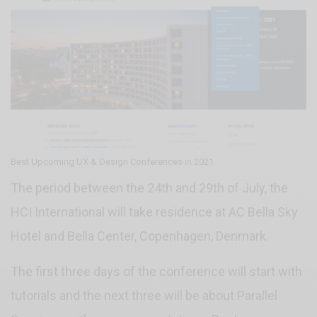
Best Upcoming UX & Design Conferences in 2021
The period between the 24th and 29th of July, the
HCI International will take residence at AC Bella Sky
Hotel and Bella Center, Copenhagen, Denmark.
The first three days of the conference will start with
tutorials and the next three will be about Parallel