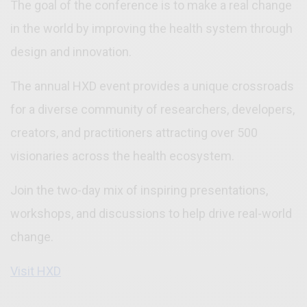
The goal of the conference is to make a real change
in the world by improving the health system through
design and innovation.
The annual HXD event provides a unique crossroads
for a diverse community of researchers, developers,
creators, and practitioners attracting over 500
visionaries across the health ecosystem.
Join the two-day mix of inspiring presentations,
workshops, and discussions to help drive real-world
change.
Visit HXD