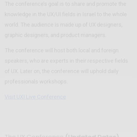
The conference’s goal is to share and promote the
knowledge in the UX/UI fields in Israel to the whole
world. The audience is made up of UX designers,
graphic designers, and product managers.
The conference will host both local and foreign
speakers, who are experts in their respective fields
of UX. Later on, the conference will uphold daily
professionals workshops.
Visit UXI Live Conference
The UX Conference
(Updated Dates)