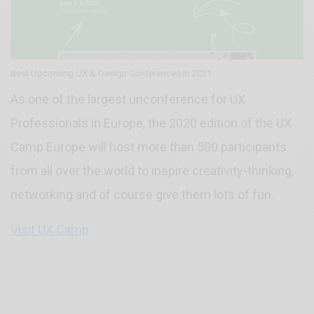
Best Upcoming UX & Design Conferences in 2021
As one of the largest unconference for UX
Professionals in Europe, the 2020 edition of the UX
Camp Europe will host more than 500 participants
from all over the world to inspire creativity-thinking,
networking and of course give them lots of fun.
Visit UX Camp