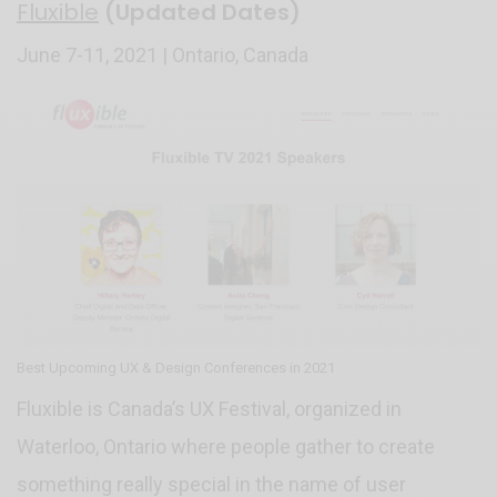
Fluxible
(Updated Dates)
June 7-11, 2021 | Ontario, Canada
Best Upcoming UX & Design Conferences in 2021
Fluxible is Canada’s UX Festival, organized in
Waterloo, Ontario where people gather to create
something really special in the name of user