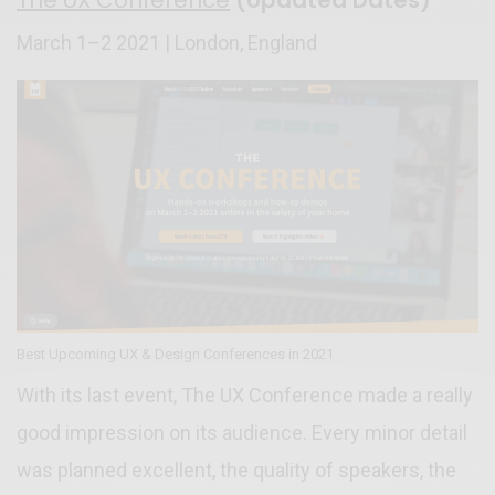
March 1–2 2021 | London, England
Best Upcoming UX & Design Conferences in 2021
With its last event, The UX Conference made a really
good impression on its audience. Every minor detail
was planned excellent, the quality of speakers, the