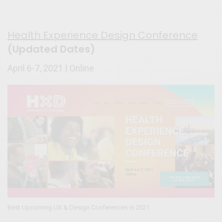
Health Experience Design Conference
(Updated Dates)
April 6-7, 2021 | Online
Best Upcoming UX & Design Conferences in 2021