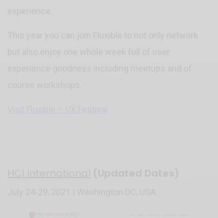
experience.
This year you can join Fluxible to not only network
but also enjoy one whole week full of user
experience goodness including meetups and of
course workshops.
Visit Fluxible – UX Festival
HCI International
(Updated Dates)
July 24-29, 2021 | Washington DC, USA