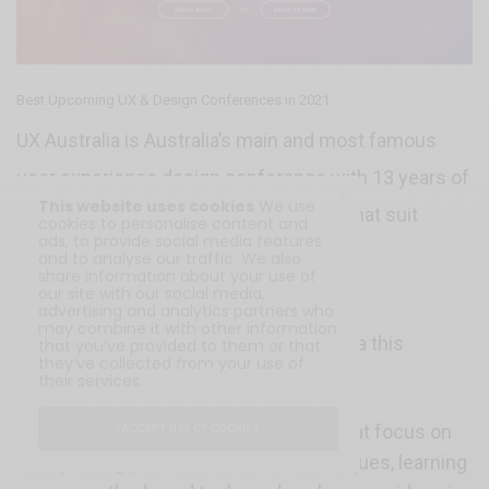
Best Upcoming UX & Design Conferences in 2021
UX Australia is Australia’s main and most famous
user experience design conference with 13 years of
This website uses cookies
We use
making workshops and presentations that suit
cookies to personalise content and
ads, to provide social media features
everyone from graduate to experienced
and to analyse our traffic. We also
share information about your use of
practitioners.
our site with our social media,
advertising and analytics partners who
may combine it with other information
Here is what to expect from UX Australia this
that you’ve provided to them or that
they’ve collected from your use of
August:
their services.
Two days of hands-on workshops that focus on
I ACCEPT USE OF COOKIES
improving practical skills and techniques, learning