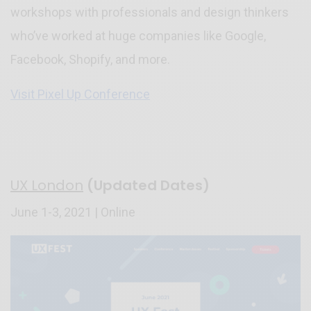
workshops with professionals and design thinkers
who’ve worked at huge companies like Google,
Facebook, Shopify, and more.
Visit Pixel Up Conference
UX London
(Updated Dates)
June 1-3, 2021 | Online