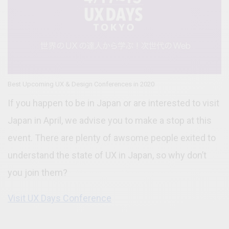
Best Upcoming UX & Design Conferences in 2020
If you happen to be in Japan or are interested to visit
Japan in April, we advise you to make a stop at this
event. There are plenty of awsome people exited to
understand the state of UX in Japan, so why don’t
you join them?
Visit UX Days Conference