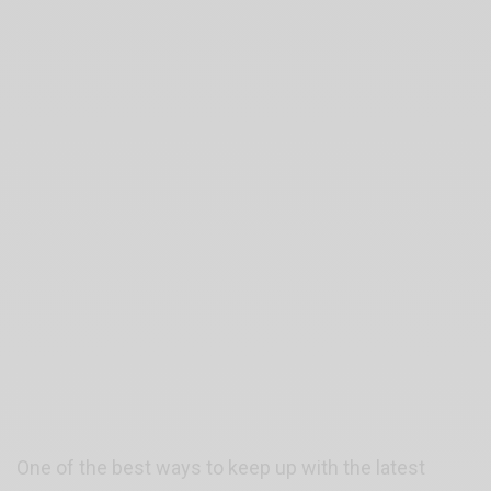
One of the best ways to keep up with the latest