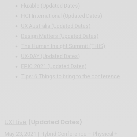
Fluxible (Updated Dates)
HCI International (Updated Dates)
UX Australia (Updated Dates)
Design Matters (Updated Dates)
The Human Insight Summit (THIS)
UX-DAY (Updated Dates)
EPIC 2021 (Updated Dates)
Tips: 6 Things to bring to the conference
UXI Live
(Updated Dates)
May 23, 2021 | Hybrid Conference – Physical +