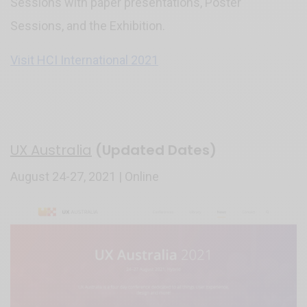
Sessions with paper presentations, Poster
Sessions, and the Exhibition.
Visit HCI International 2021
UX Australia
(Updated Dates)
August 24-27, 2021 | Online