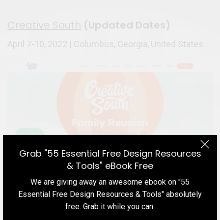
Creative South
(Updated Dates)
April 7-10, 2022 | Columbus, Georgia, United States
Grab "55 Essential Free Design Resources
& Tools" eBook Free
We are giving away an awesome ebook on "55
Best Upcoming UX & Design Conferences in 2021-22
Essential Free Design Resources & Tools" absolutely
Creative South is probably one of the most unique
free. Grab it while you can.
and exciting conferences that happen every single