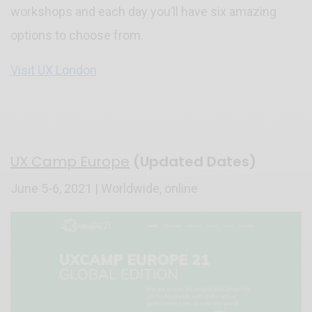
workshops and each day you’ll have six amazing
options to choose from.
Visit UX London
UX Camp Europe
(Updated Dates)
June 5-6, 2021 | Worldwide, online