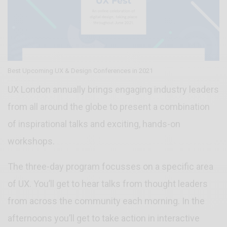
Best Upcoming UX & Design Conferences in 2021
UX London annually brings engaging industry leaders
from all around the globe to present a combination
of inspirational talks and exciting, hands-on
workshops.
The three-day program focusses on a specific area
of UX. You’ll get to hear talks from thought leaders
from across the community each morning. In the
afternoons you’ll get to take action in interactive