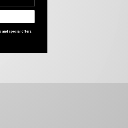
s and special offers.