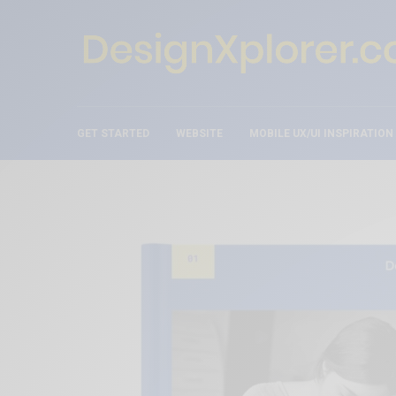
GET STARTED
WEBSITE
MOBILE UX/UI INSPIRATION