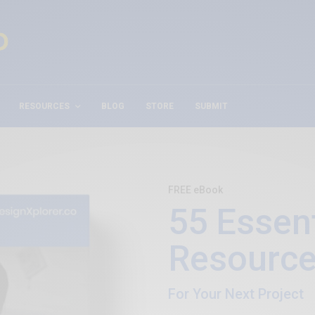
RESOURCES
BLOG
STORE
SUBMIT
FREE eBook
55 Essent
Resource
For Your Next Project