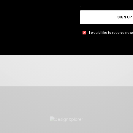
Everything Else & More
SIGN UP
Available in PDF version
I would like to receive new
Download FREE eBook