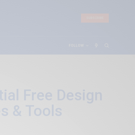
SUBSCRIBE
FOLLOW
ial Free Design
s & Tools