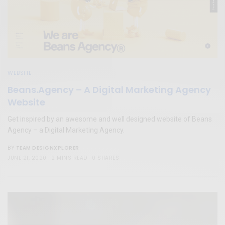
WEBSITE
Beans.Agency – A Digital Marketing Agency
Website
Get inspired by an awesome and well designed website of Beans
Agency – a Digital Marketing Agency.
TEAM DESIGNXPLORER
BY
JUNE 21, 2020
2 MINS READ
0 SHARES