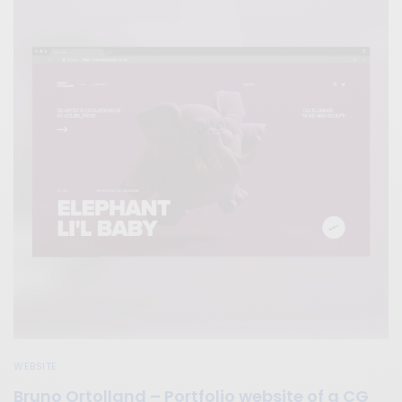
WEBSITE
Bruno Ortolland – Portfolio website of a CG