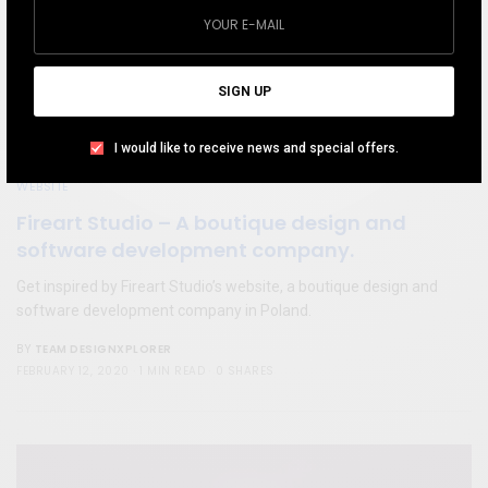
SIGN UP
I would like to receive news and special offers.
WEBSITE
Fireart Studio – A boutique design and
software development company.
Get inspired by Fireart Studio’s website, a boutique design and
software development company in Poland.
TEAM DESIGNXPLORER
BY
FEBRUARY 12, 2020
1 MIN READ
0 SHARES