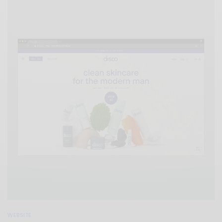
WEBSITE