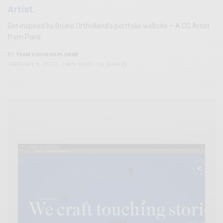
Artist.
Get inspired by Bruno Ortholland’s portfolio website – A CG Artist
from Paris
TEAM DESIGNXPLORER
BY
FEBRUARY 6, 2020
1 MIN READ
26 SHARES