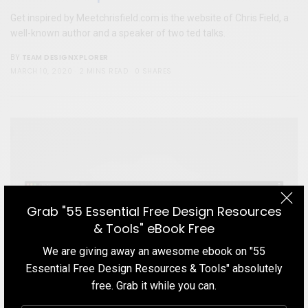
Get inspired by Meetchrisfield.com is the website of Chris Field, a
well-known author and a speaker of two ted talks.
TEAM DESIGNXPLORER
BY
MARCH 10, 2020
2 MINS READ
0 SHARES
Grab "55 Essential Free Design Resources
& Tools" eBook Free
We are giving away an awesome ebook on "55
Essential Free Design Resources & Tools" absolutely
free. Grab it while you can.