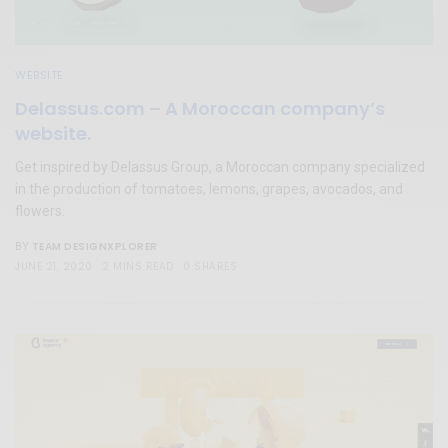
WEBSITE
Delassus.com – A Moroccan company’s
website.
Get inspired by Delassus Group, a Moroccan company specialized
in the production of tomatoes, lemons, grapes, avocados, and
flowers.
TEAM DESIGNXPLORER
BY
JUNE 21, 2020
2 MINS READ
0 SHARES