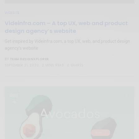
WEBSITE
Videinfra.com – A top UX, web and product
design agency’s website
Get inspired by Videinfra.com, a top UX, web, and product design
agency’s website
TEAM DESIGNXPLORER
BY
SEPTEMBER 21, 2020
2 MINS READ
0 SHARES