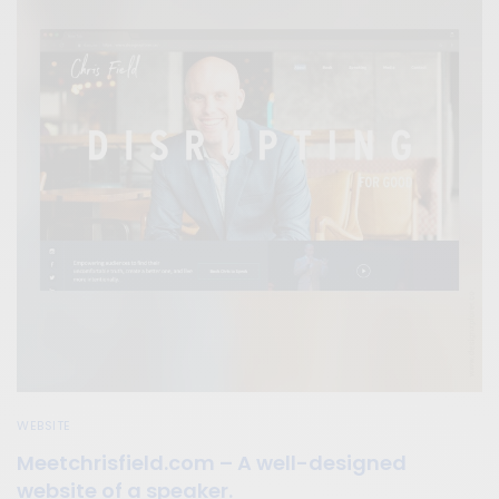
WEBSITE
Meetchrisfield.com – A well-designed
website of a speaker.