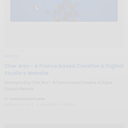
WEBSITE
Cher Ami – A France based Creative & Digital
Studio’s Website
Get inspired by Cher Ami – A France based Creative & Digital
Studio’s Website
TEAM DESIGNXPLORER
BY
JANUARY 23, 2020
2 MINS READ
5 SHARES