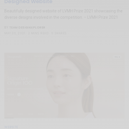
Designed Website
Beautifully designed website of LVMH Prize 2021 showcasing the
diverse designs involved in the competition. – LVMH Prize 2021
TEAM DESIGNXPLORER
BY
MAY 30, 2021
2 MINS READ
0 SHARES
WEBSITE