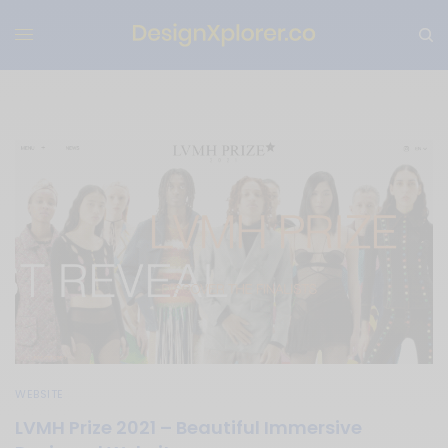
WEBSITE
LVMH Prize 2021 – Beautiful Immersive