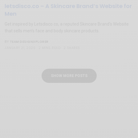
letsdisco.co – A Skincare Brand’s Website for
Men
Get inspired by Letsdisco.co, a reputed Skincare Brand’s Website
that sells men’s face and body skincare products.
TEAM DESIGNXPLORER
BY
JANUARY 21, 2020
2 MINS READ
2 SHARES
SHOW MORE POSTS