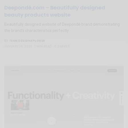
Deepondé.com – Beautifully designed
beauty products website
Beautifully designed website of Deepondé brand demonstrating
the brand’s characteristics perfectly.
TEAM DESIGNXPLORER
BY
JANUARY 16, 2021
1 MIN READ
0 SHARES