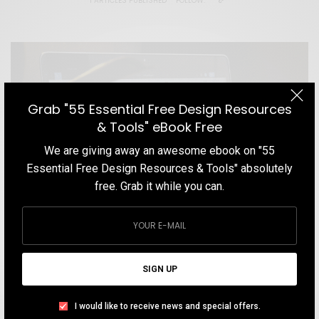
1 ARTICLES PUBLISHED
FOLLOW:
Grab "55 Essential Free Design Resources
& Tools" eBook Free
We are giving away an awesome ebook on "55
Essential Free Design Resources & Tools" absolutely
free. Grab it while you can.
SIGN UP
BLOG
I would like to receive news and special offers.