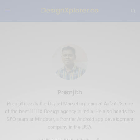
Premjith
Premjith leads the Digital Marketing team at AufaitUX, one
of the best UI UX Design agency in India. He also heads the
SEO team at Mindster, a frontier Android app development
company in the USA.