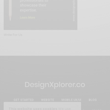
Write For Us
GET STARTED
WEBSITE
MOBILE UX/UI
BLOG
This website uses cookies
We use