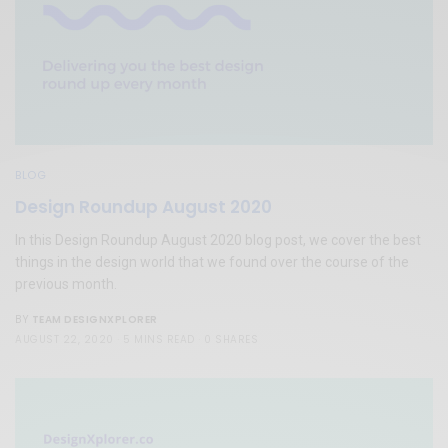
BLOG
Design Roundup August 2020
In this Design Roundup August 2020 blog post, we cover the best
things in the design world that we found over the course of the
previous month.
TEAM DESIGNXPLORER
BY
AUGUST 22, 2020
5 MINS READ
0 SHARES