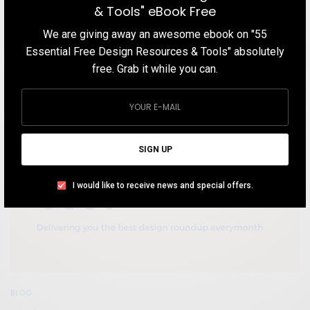
& Tools" eBook Free
JULY 18, 2020
4 MINS READ
0 SHARES
We are giving away an awesome ebook on "55
Essential Free Design Resources & Tools" absolutely
free. Grab it while you can.
SIGN UP
I would like to receive news and special offers.
BLOG