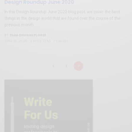
Design Roundup June 2020
In this Design Roundup June 2020 blog post, we cover the best
things in the design world that we found over the course of the
previous month.
TEAM DESIGNXPLORER
BY
JUNE 21, 2020
4 MINS READ
1 SHARES
1
2