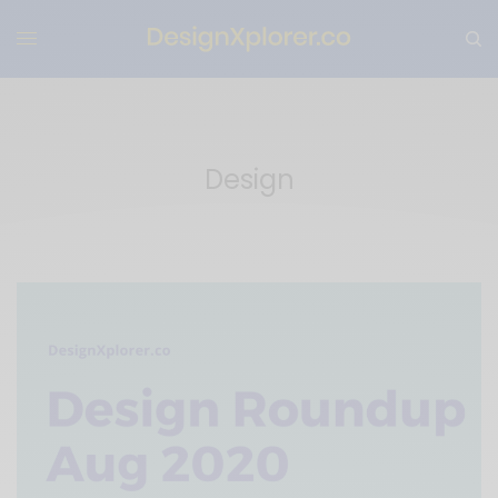
Design