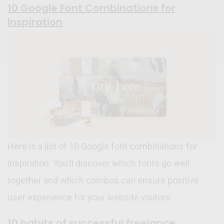
10 Google Font Combinations for
Inspiration
Here is a list of 10 Google font combinations for
inspiration. You’ll discover which fonts go well
together and which combos can ensure positive
user experience for your website visitors.
10 habits of successful freelance