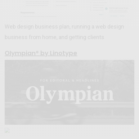
Web design business plan, running a web design
business from home, and getting clients
Olympian® by Linotype