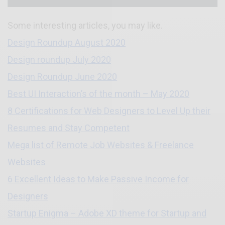
Some interesting articles, you may like.
Design Roundup August 2020
Design roundup July 2020
Design Roundup June 2020
Best UI Interaction’s of the month – May 2020
8 Certifications for Web Designers to Level Up their
Resumes and Stay Competent
Mega list of Remote Job Websites & Freelance
Websites
6 Excellent Ideas to Make Passive Income for
Designers
Startup Enigma – Adobe XD theme for Startup and