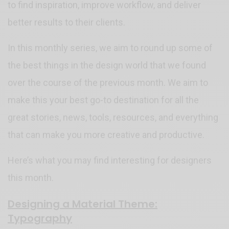
to find inspiration, improve workflow, and deliver
better results to their clients.
In this monthly series, we aim to round up some of
the best things in the design world that we found
over the course of the previous month. We aim to
make this your best go-to destination for all the
great stories, news, tools, resources, and everything
that can make you more creative and productive.
Here’s what you may find interesting for designers
this month.
Designing a Material Theme:
Typography