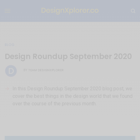
BLOG
Design Roundup September 2020
TEAM DESIGNXPLORER
BY
In this Design Roundup September 2020 blog post, we
cover the best things in the design world that we found
over the course of the previous month.