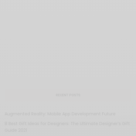
RECENT POSTS
Augmented Reality: Mobile App Development Future
8 Best Gift Ideas for Designers: The Ultimate Designer’s Gift
Guide 2021