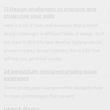
13 Design challenges to improve and
showcase your skills
Here is a list of tools and resources that present
design challenges in different fields of design. So if
you want to dive into type, develop digital products,
or exercise your design muscles, this is a list that
will help you get those results.
24 beautifully designed pricing page
examples
These pricing page examples show designers how
to create pricing pages that convert.
Launch library