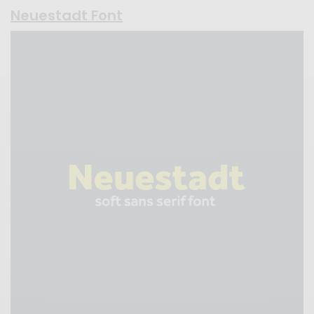
Neuestadt Font