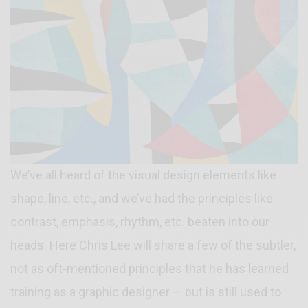
We’ve all heard of the visual design elements like
shape, line, etc., and we’ve had the principles like
contrast, emphasis, rhythm, etc. beaten into our
heads. Here Chris Lee will share a few of the subtler,
not as oft-mentioned principles that he has learned
training as a graphic designer — but is still used to