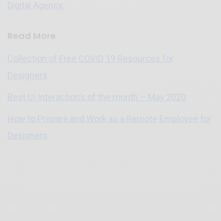
Digital Agency.
Read More
Collection of Free COVID 19 Resources for
Designers
Best UI Interaction’s of the month – May 2020
How to Prepare and Work as a Remote Employee for
Designers