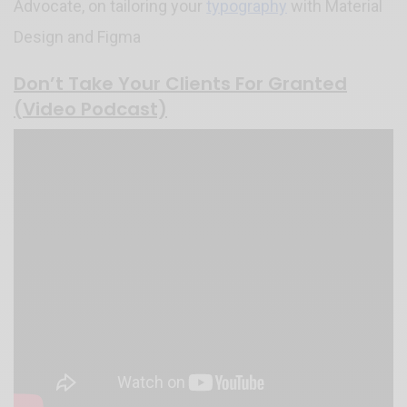
Advocate, on tailoring your
typography
with Material
Design and Figma
Don’t Take Your Clients For Granted
(Video Podcast)