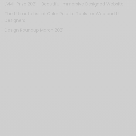
LVMH Prize 2021 – Beautiful Immersive Designed Website
The Ultimate List of Color Palette Tools for Web and UI
Designers
Design Roundup March 2021