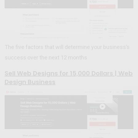
The five factors that will determine your business’s
success over the next 12 months
Sell Web Designs for 15,000 Dollars | Web
Design Business