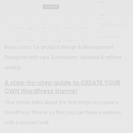
Basic icons for product design & development.
Designed with care & precision. Updated & refined
weekly.
A step-by-step guide to CREATE YOUR
OWN WordPress theme!
This article talks about the first steps to create a
WordPress theme so that you can have a website
with a custom look.