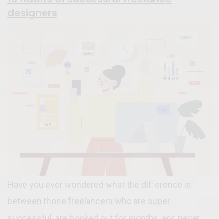
designers
Have you ever wondered what the difference is
between those freelancers who are super
successful, are booked out for months, and never