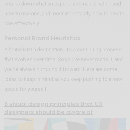
breaks down what an experience map is, when and
how to use one, and most importantly, how to create
one effectively.
Personal Brand Heuristics
A brand isn’t a destination. It’s a continuing process
that evolves over time. So you’ve never made it, and
you’re always nurturing it forward. Here are some
ideas to keep in mind as you keep pushing to a new
space for yourself.
6 visual design principles that UX
designers should be aware of