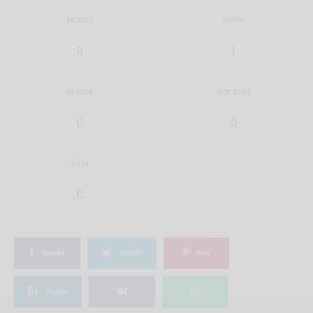
EXCITED
HAPPY
0
1
IN LOVE
NOT SURE
0
0
SILLY
0
SHARE
TWEET
PIN
SHARE