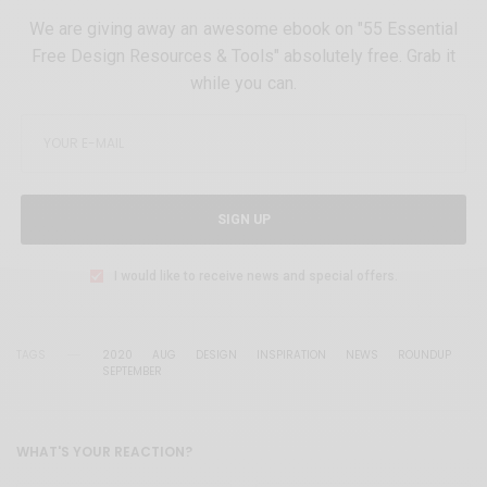
We are giving away an awesome ebook on "55 Essential
Free Design Resources & Tools" absolutely free. Grab it
while you can.
SIGN UP
I would like to receive news and special offers.
TAGS
2020
AUG
DESIGN
INSPIRATION
NEWS
ROUNDUP
SEPTEMBER
WHAT'S YOUR REACTION?