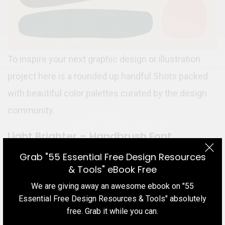
To inspire your next graphic design or illustration
project here is a rounded up handful Shots packed
with beautiful color palettes curated by the design
community.
Light Brighter – Handbrush Font
Grab "55 Essential Free Design Resources
& Tools" eBook Free
We are giving away an awesome ebook on "55
Essential Free Design Resources & Tools" absolutely
free. Grab it while you can.