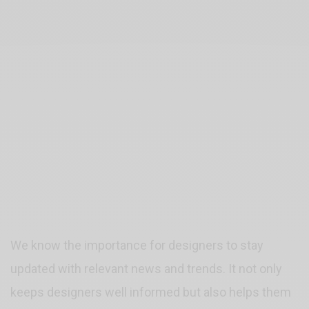
We know the importance for designers to stay
updated with relevant news and trends. It not only
keeps designers well informed but also helps them