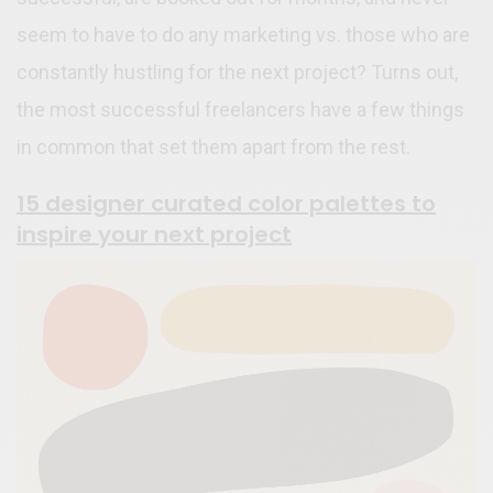
seem to have to do any marketing vs. those who are
constantly hustling for the next project? Turns out,
the most successful freelancers have a few things
in common that set them apart from the rest.
15 designer curated color palettes to
inspire your next project