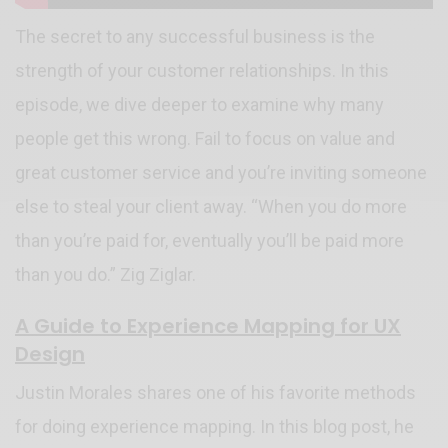
The secret to any successful business is the
strength of your customer relationships. In this
episode, we dive deeper to examine why many
people get this wrong. Fail to focus on value and
great customer service and you’re inviting someone
else to steal your client away. “When you do more
than you’re paid for, eventually you’ll be paid more
than you do.” Zig Ziglar.
A Guide to Experience Mapping for UX
Design
Justin Morales shares one of his favorite methods
for doing experience mapping. In this blog post, he