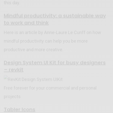
this day.
Mindful productivity: a sustainable way
to work and think
Here is an article by Anne-Laure Le Cunff on how
mindful productivity can help you be more
productive and more creative.
Design System UI Kit for busy designers
– revkit
Free forever for your commercial and personal
projects
Tabler Icons