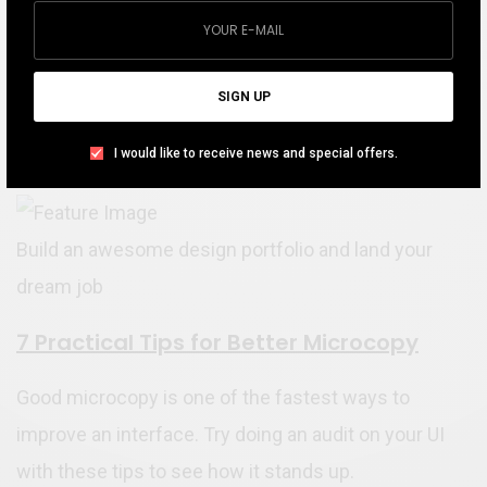
SIGN UP
I would like to receive news and special offers.
Portfolio Must-Have for a Designer
Build an awesome design portfolio and land your
dream job
7 Practical Tips for Better Microcopy
Good microcopy is one of the fastest ways to
improve an interface. Try doing an audit on your UI
with these tips to see how it stands up.