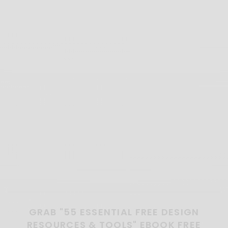
GRAB "55 ESSENTIAL FREE DESIGN
RESOURCES & TOOLS" EBOOK FREE