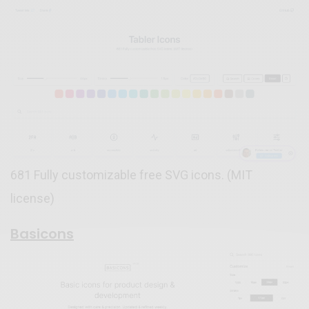
681 Fully customizable free SVG icons. (MIT
license)
Basicons