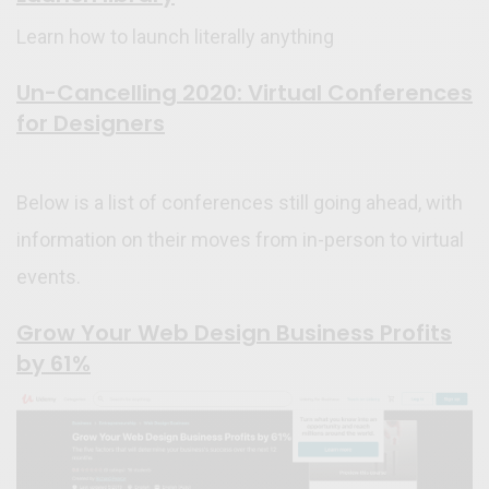
Learn how to launch literally anything
Un-Cancelling 2020: Virtual Conferences
for Designers
Below is a list of conferences still going ahead, with
information on their moves from in-person to virtual
events.
Grow Your Web Design Business Profits
by 61%