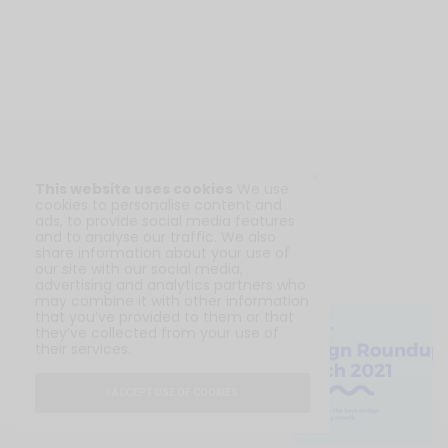
This website uses cookies
We use
cookies to personalise content and
ads, to provide social media features
and to analyse our traffic. We also
share information about your use of
our site with our social media,
RELATED POSTS
advertising and analytics partners who
may combine it with other information
BLOG
that you’ve provided to them or that
they’ve collected from your use of
Design Roundup March
their services.
2021
I ACCEPT USE OF COOKIES
APRIL 16, 2021
4 MINS READ
0 SHARES