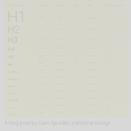
A blog post by Liam Spradlin, a Material Design