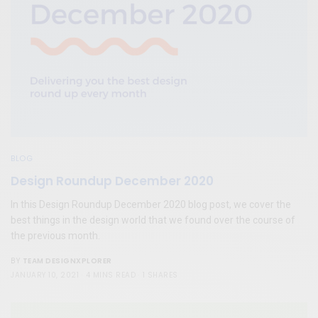
BLOG
Design Roundup December 2020
In this Design Roundup December 2020 blog post, we cover the
best things in the design world that we found over the course of
the previous month.
TEAM DESIGNXPLORER
BY
JANUARY 10, 2021
4 MINS READ
1 SHARES