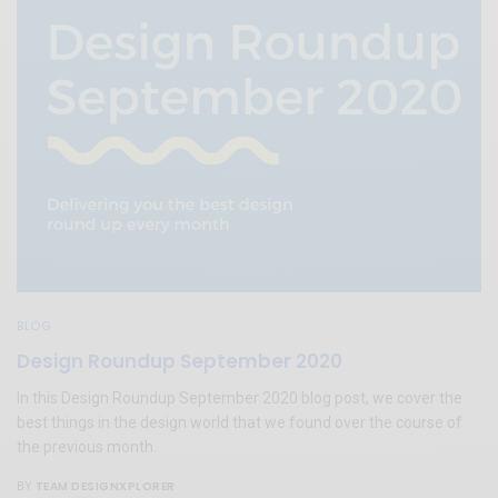
BLOG
Design Roundup September 2020
In this Design Roundup September 2020 blog post, we cover the
best things in the design world that we found over the course of
the previous month.
TEAM DESIGNXPLORER
BY