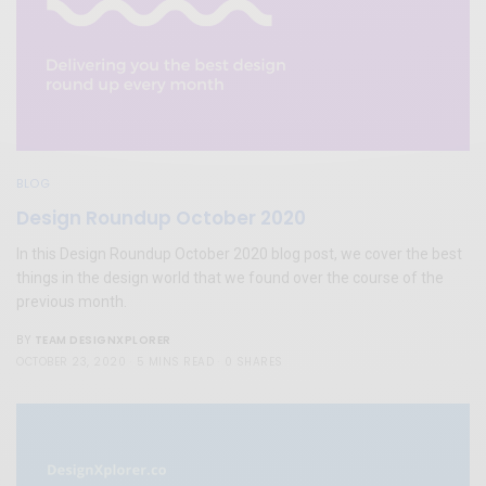
BLOG
Design Roundup October 2020
In this Design Roundup October 2020 blog post, we cover the best
things in the design world that we found over the course of the
previous month.
TEAM DESIGNXPLORER
BY
OCTOBER 23, 2020
5 MINS READ
0 SHARES