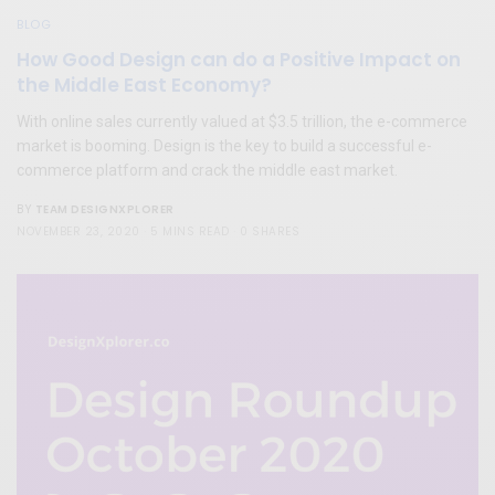
BLOG
How Good Design can do a Positive Impact on
the Middle East Economy?
With online sales currently valued at $3.5 trillion, the e-commerce
market is booming. Design is the key to build a successful e-
commerce platform and crack the middle east market.
TEAM DESIGNXPLORER
BY
NOVEMBER 23, 2020
5 MINS READ
0 SHARES