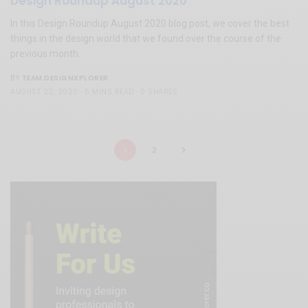
Design Roundup August 2020
In this Design Roundup August 2020 blog post, we cover the best
things in the design world that we found over the course of the
previous month.
TEAM DESIGNXPLORER
BY
AUGUST 22, 2020
5 MINS READ
0 SHARES
1
2