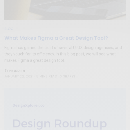
BLOG
What Makes Figma a Great Design Tool?
Figma has gained the trust of several UI UX design agencies, and
they vouch for its efficiency. In this blog post, we will see what
makes Figma a great design tool.
PREMJITH
BY
JANUARY 22, 2021
5 MINS READ
0 SHARES