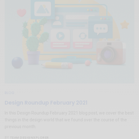
BLOG
Design Roundup February 2021
In this Design Roundup February 2021 blog post, we cover the best
things in the design world that we found over the course of the
previous month.
TEAM DESIGNXPLORER
BY