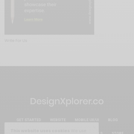
Write For Us
GET STARTED
WEBSITE
MOBILE UX/UI
BLOG
This website uses cookies
We use
ESSENTIAL FREE DESIGN RESOURCES & TOOLS
STORE