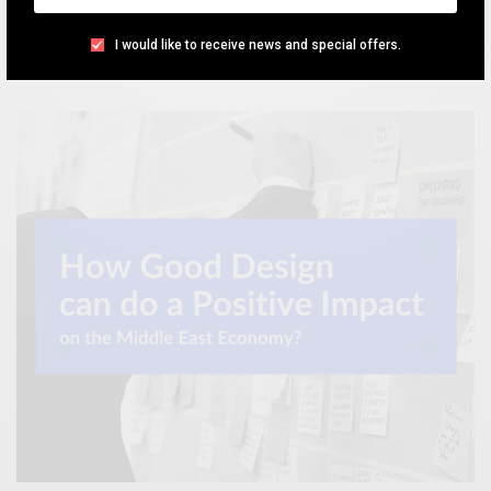
the previous month.
I would like to receive news and special offers.
TEAM DESIGNXPLORER
BY
NOVEMBER 27, 2020
5 MINS READ
0 SHARES