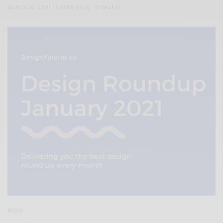
MARCH 10, 2021
4 MINS READ
0 SHARES
BLOG