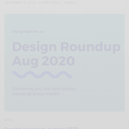
SEPTEMBER 19, 2020
5 MINS READ
1 SHARES
BLOG