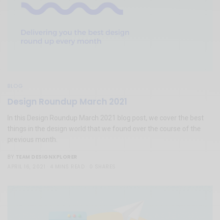
BLOG
Design Roundup March 2021
In this Design Roundup March 2021 blog post, we cover the best
things in the design world that we found over the course of the
previous month.
TEAM DESIGNXPLORER
BY
APRIL 16, 2021
4 MINS READ
0 SHARES