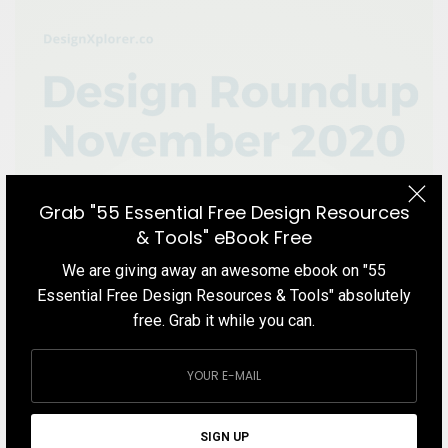
Grab "55 Essential Free Design Resources
& Tools" eBook Free
We are giving away an awesome ebook on "55
Essential Free Design Resources & Tools" absolutely
free. Grab it while you can.
BLOG
Design Roundup November 2020
In this Design Roundup November 2020 blog post, we cover the
best things in the design world that we found over the course of
SIGN UP