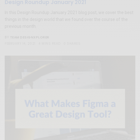
Design Roundup January 2021
In this Design Roundup January 2021 blog post, we cover the best
things in the design world that we found over the course of the
previous month.
TEAM DESIGNXPLORER
BY
FEBRUARY 14, 2021
4 MINS READ
0 SHARES