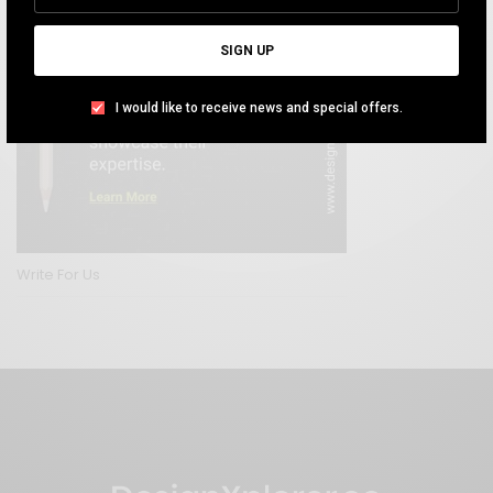
SIGN UP
I would like to receive news and special offers.
Write For Us