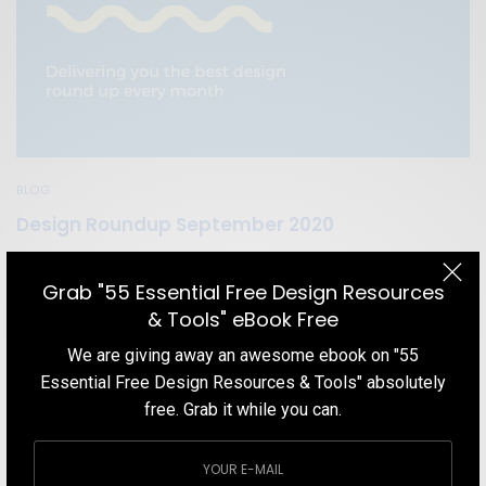
BLOG
Design Roundup September 2020
In this Design Roundup September 2020 blog post, we cover the
best things in the design world that we found over the course of
Grab "55 Essential Free Design Resources
the previous month.
& Tools" eBook Free
TEAM DESIGNXPLORER
BY
We are giving away an awesome ebook on "55
SEPTEMBER 19, 2020
5 MINS READ
1 SHARES
Essential Free Design Resources & Tools" absolutely
free. Grab it while you can.