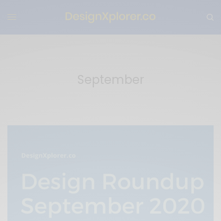
September