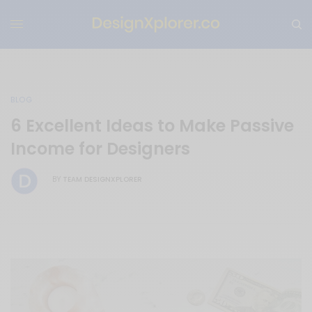
BLOG
6 Excellent Ideas to Make Passive
Income for Designers
TEAM DESIGNXPLORER
BY