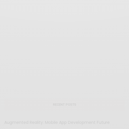
RECENT POSTS
Augmented Reality: Mobile App Development Future