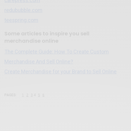
cafepress.com
redububble.com
teespring.com
Some articles to inspire you sell
merchandise online
The Complete Guide: How To Create Custom
Merchandise And Sell Online?
Create Merchandise for your Brand to Sell Online
PAGES:
1
2
3
4
5
6