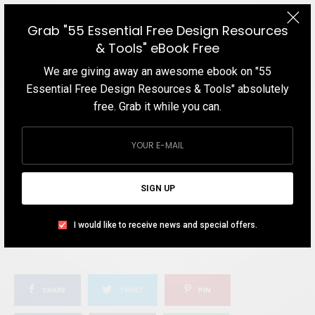
WHAT'S YOUR REACTION?
Grab "55 Essential Free Design Resources
& Tools" eBook Free
EXCITED
HAPPY
We are giving away an awesome ebook on "55
0
1
Essential Free Design Resources & Tools" absolutely
free. Grab it while you can.
IN LOVE
NOT SURE
0
2
SIGN UP
SILLY
I would like to receive news and special offers.
0
SHARE
TWEET
PIN