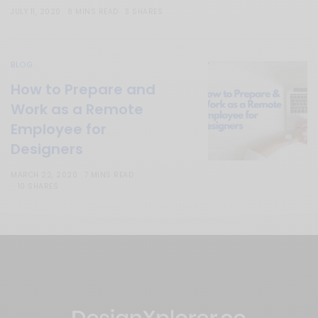
JULY 11, 2020
8 MINS READ
3 SHARES
BLOG
How to Prepare and
Work as a Remote
Employee for
Designers
MARCH 22, 2020
7 MINS READ
10 SHARES