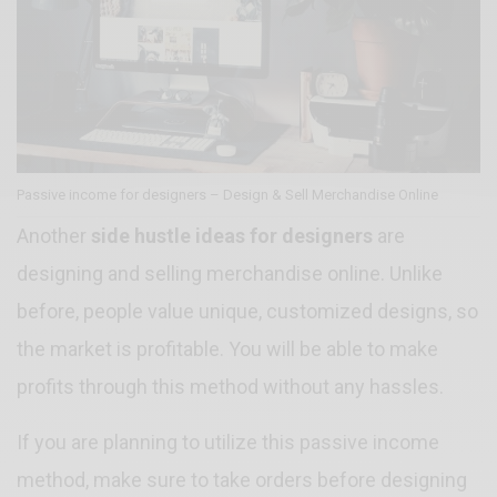
Passive income for designers – Design & Sell Merchandise Online
Another
side hustle ideas for designers
are
designing and selling merchandise online. Unlike
before, people value unique, customized designs, so
the market is profitable. You will be able to make
profits through this method without any hassles.
If you are planning to utilize this passive income
method, make sure to take orders before designing