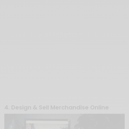
4. Design & Sell Merchandise Online