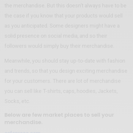
the merchandise. But this doesn’t always have to be
the case if you know that your products would sell
as you anticipated. Some designers might have a
solid presence on social media, and so their
followers would simply buy their merchandise.
Meanwhile, you should stay up-to-date with fashion
and trends, so that you design exciting merchandise
for your customers. There are lot of merchandise
you can sell like T-shirts, caps, hoodies, Jackets,
Socks, etc.
Below are few market places to sell your
merchandise.