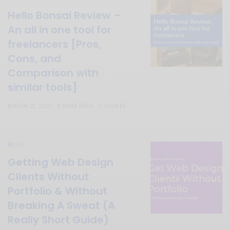
Hello Bonsai Review –
An all in one tool for
freelancers [Pros,
Cons, and
Comparison with
similar tools]
MARCH 21, 2021
8 MINS READ
0 SHARES
BLOG
Getting Web Design
Clients Without
Portfolio & Without
Breaking A Sweat (A
Really Short Guide)