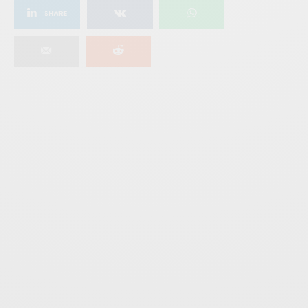
SHARE