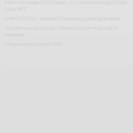
8 Best Gift Ideas for Designers: The Ultimate Designer’s Gift
Guide 2021
LVMH Prize 2021 – Beautiful Immersive Designed Website
The Ultimate List of Color Palette Tools for Web and UI
Designers
Design Roundup March 2021