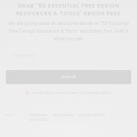
GRAB "55 ESSENTIAL FREE DESIGN
RESOURCES & TOOLS" EBOOK FREE
We are giving away an awesome ebook on "55 Essential
Free Design Resources & Tools" absolutely free. Grab it
while you can.
SIGN UP
I would like to receive news and special offers.
TAGS
FREELANCER
FREELANCING
PASSIVE INCOME
SIDE HUSTLE