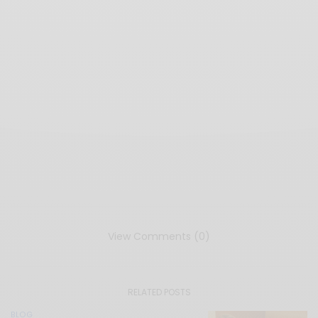
View Comments (0)
RELATED POSTS
BLOG