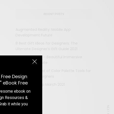
RECENT POSTS
Augmented Reality: Mobile App
Development Future
8 Best Gift Ideas for Designers: The
Ultimate Designer’s Gift Guide 2021
LVMH Prize 2021 – Beautiful Immersive
Designed Website
The Ultimate List of Color Palette Tools for
 Free Design
Web and UI Designers
" eBook Free
Design Roundup March 2021
awesome ebook on
ign Resources &
Grab it while you