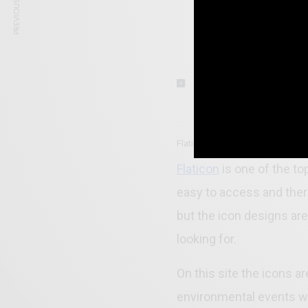
PREVIOUS ARTICLE
Flaticons -Best Websites to Dow
Flaticon
is one of the to
easy to access and ther
but the icon designs are
looking for.
On this site the icons a
environmental events wh