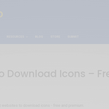
RESOURCES
BLOG
STORE
SUBMIT
to Download Icons – F
est websites to download icons - free and premium.