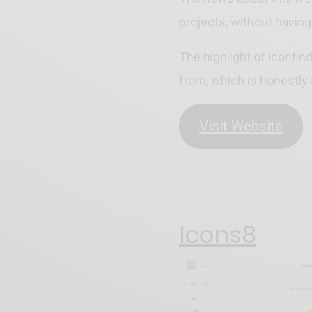
projects, without having
The highlight of iconfin
from, which is honestly
Visit Website
Icons8