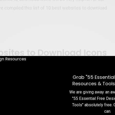
 compiled this list of 10 best websites to download
bsites to Download Icons
Grab "55 Essential
Resources & Tools
We are giving away an 
"55 Essential Free Des
Tools" absolutely free. 
can.