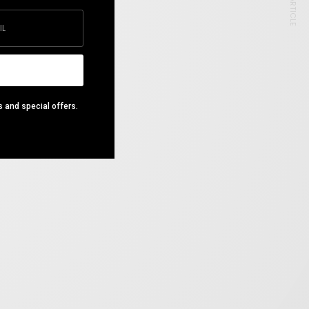
NEXT ARTICLE
s and special offers.