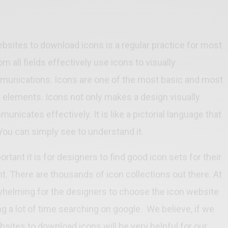
bsites to download icons is a regular practice for most
m all fields effectively use icons to visually
unications. Icons are one of the most basic and most
elements. Icons not only makes a design visually
unicates effectively. It is like a pictorial language that
 You can simply see to understand it.
ant it is for designers to find good icon sets for their
. There are thousands of icon collections out there. At
helming for the designers to choose the icon website
 a lot of time searching on google. We believe, if we
ebsites to download icons will be very helpful for our