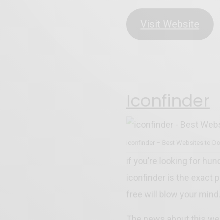
Visit Website
Iconfinder
iconfinder – Best Websites to D
if you’re looking for hun
iconfinder is the exact 
free will blow your mind
The news about this web