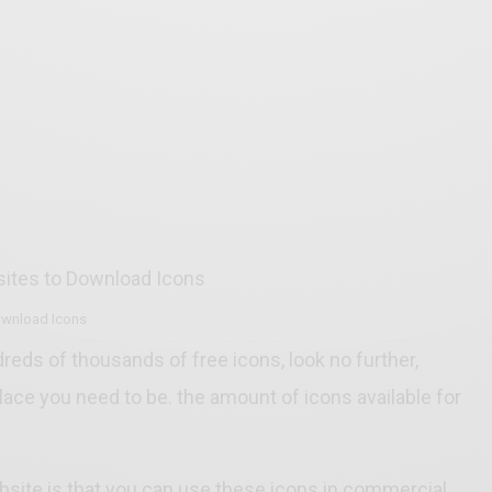
ownload Icons
dreds of thousands of free icons, look no further,
place you need to be. the amount of icons available for
.
site is that you can use these icons in commercial