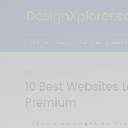
GET STARTED
WEBSITE
MOBILE UX/UI INSPIRATION
BLOG
10 Best Websites 
Premium
In this article, we have compiled a list of 10 b