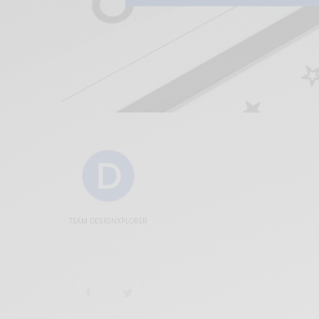
TEAM DESIGNXPLORER