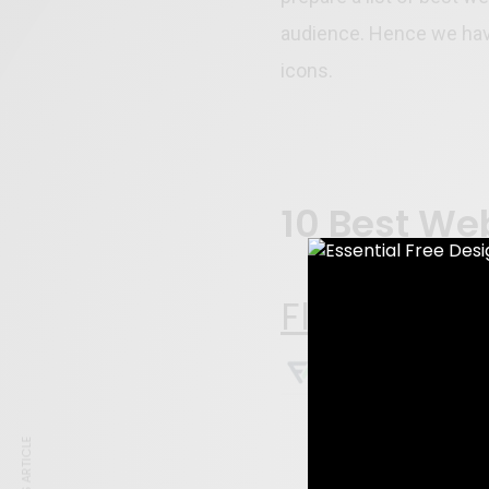
audience. Hence we have
icons.
10 Best We
Flaticon