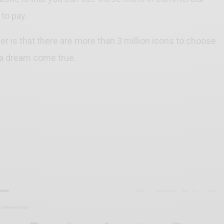
 to pay.
der is that there are more than 3 million icons to choose
 a dream come true.