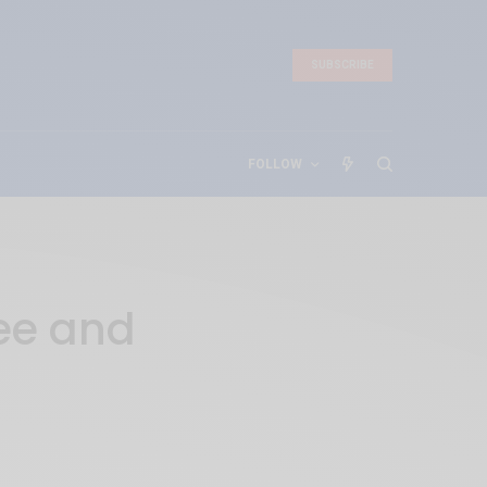
SUBSCRIBE
FOLLOW
ree and