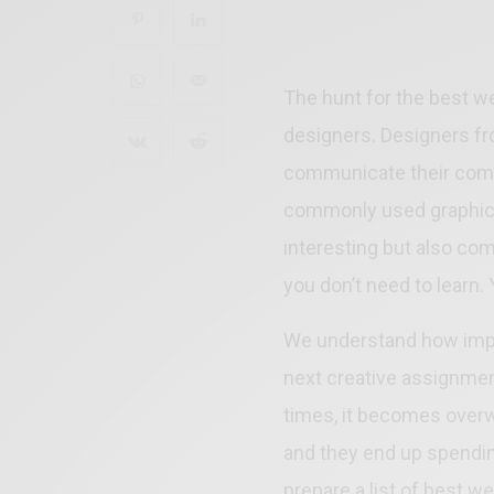
The hunt for the best we
designers. Designers fro
communicate their comm
commonly used graphic 
interesting but also comm
you don’t need to learn.
We understand how import
next creative assignment
times, it becomes overw
and they end up spending
prepare a list of best w