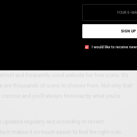
SIGN UP
I would like to receive new
nload Icons
pmost and frequently used website for free icons. It’s
e are thousands of icons to choose from. Not only that
 concise and you’ll always find exactly what you’re
re updated regularly and according to recent
ich makes it so much easier to find the right icon.