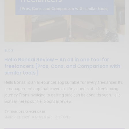
BLOG
Hello Bonsai Review – An all in one tool for
freelancers [Pros, Cons, and Comparison with
similar tools]
Hello Bonsai is an all-rounder app suitable for every freelancer. It’s
a management app that covers all the aspects of a freelancing
journey. From invoicing to getting paid can be done through Hello
Bonsai, here’s our Hello bonsai review.
TEAM DESIGNXPLORER
BY
MARCH 21, 2021
8 MINS READ
0 SHARES