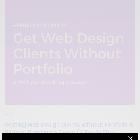
BLOG
Getting Web Design Clients Without Portfolio &
Without Breaking A Sweat (A Really Short
Guide)