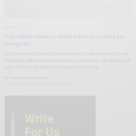
BLOG
6 Excellent Ideas to Make Passive Income for
Designers
In this post, we’ll discuss Passive income for designers, which will
help them make extra cash with less or no hassles. We will share 6
ways that you can utilize to increase your income.
TEAM DESIGNXPLORER
BY
APRIL 17, 2020
7 MINS READ
0 SHARES