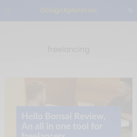
freelancing