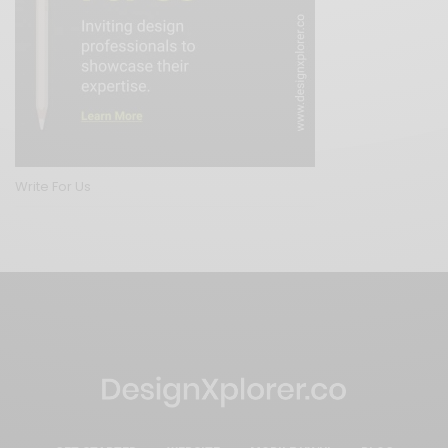
Write For Us