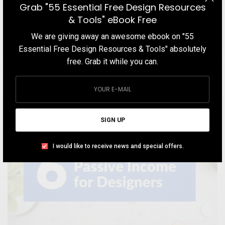
Grab "55 Essential Free Design Resources
This short guide focuses on aspiring and existing web & graphic
& Tools" eBook Free
designers to get web design clients even without having a
We are giving away an awesome ebook on "55
portfolio
Essential Free Design Resources & Tools" absolutely
TEAM DESIGNXPLORER
BY
free. Grab it while you can.
JULY 11, 2020
8 MINS READ
3 SHARES
SIGN UP
I would like to receive news and special offers.