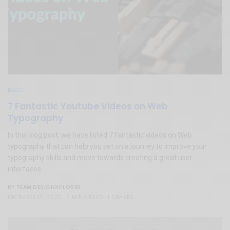
BLOG
7 Fantastic Youtube Videos on Web
Typography
In this blog post, we have listed 7 fantastic videos on Web
typography that can help you set on a journey to improve your
typography skills and move towards creating a great user
interfaces.
TEAM DESIGNXPLORER
BY
DECEMBER 12, 2020
3 MINS READ
1 SHARES