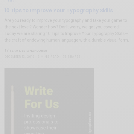
BLOG
10 Tips to Improve Your Typography Skills
Are you ready to improve your typography and take your game to
the next level? Wonder how? Don’t worry, we got you covered!
Today we are sharing 10 Tips to Improve Your Typography Skills—
the craft of endowing human language with a durable visual form.
TEAM DESIGNXPLORER
BY
DECEMBER 13, 2019
9 MINS READ
175 SHARES