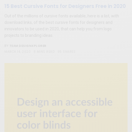
15 Best Cursive Fonts for Designers Free in 2020
Out of the millions of cursive fonts available, here is a list, with
download links, of the best cursive fonts for designers and
innovators to be used in 2020, that can help you from logo
projects to branding ideas.
TEAM DESIGNXPLORER
BY
MARCH 14, 2020
8 MINS READ
95 SHARES