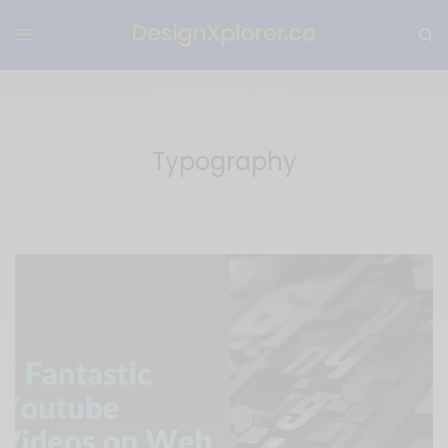
Typography