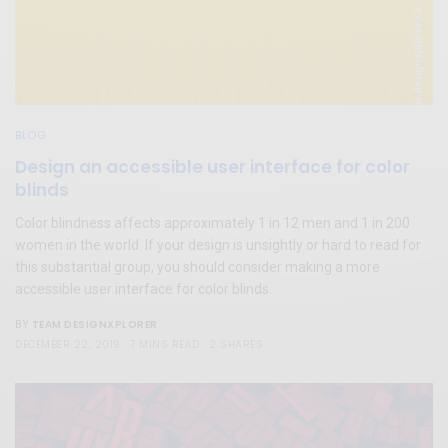
BLOG
Design an accessible user interface for color
blinds
Color blindness affects approximately 1 in 12 men and 1 in 200
women in the world. If your design is unsightly or hard to read for
this substantial group, you should consider making a more
accessible user interface for color blinds.
TEAM DESIGNXPLORER
BY
DECEMBER 22, 2019
7 MINS READ
2 SHARES