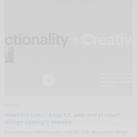
WEBSITE
Videinfra.com – A top UX, web and product
design agency’s website
Get inspired by Videinfra.com, a top UX, web, and product design