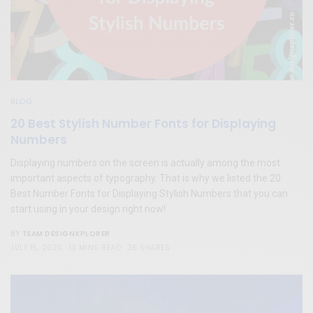
BLOG
20 Best Stylish Number Fonts for Displaying
Numbers
Displaying numbers on the screen is actually among the most
important aspects of typography. That is why we listed the 20
Best Number Fonts for Displaying Stylish Numbers that you can
start using in your design right now!
TEAM DESIGNXPLORER
BY
JULY 15, 2020
13 MINS READ
36 SHARES