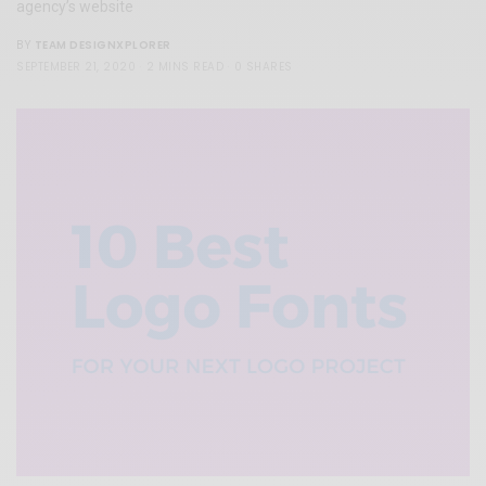
agency’s website
TEAM DESIGNXPLORER
BY
SEPTEMBER 21, 2020
2 MINS READ
0 SHARES