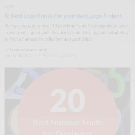
BLOG
10 Best Logo Fonts For your Next Logo Project
We have created a list of 10 best logo fonts for designers to use it
in your next logo project. Be sure to read this blog post completely
to find our awesome collection and useful tips.
TEAM DESIGNXPLORER
BY
AUGUST 15, 2020
7 MINS READ
21 SHARES