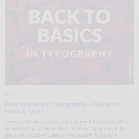
BLOG
Back to Basics in Typography – [Guide for
Fonts & Typo]
Basics are always important and fundamental to anything when
you are starting out, especially in the field of typography. In this
article, we would be focusing on the Basics in Typography.