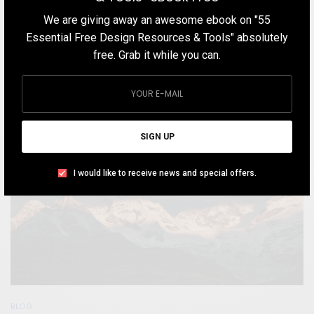
TEAM DESIGNXPLORER
BY
We are giving away an awesome ebook on "55
MARCH 21, 2020
8 MINS READ
8 SHARES
Essential Free Design Resources & Tools" absolutely
free. Grab it while you can.
SIGN UP
I would like to receive news and special offers.
BLOG