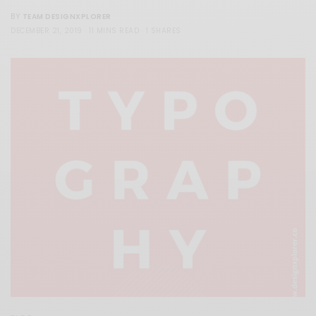
TEAM DESIGNXPLORER
BY
DECEMBER 21, 2019
11 MINS READ
1 SHARES