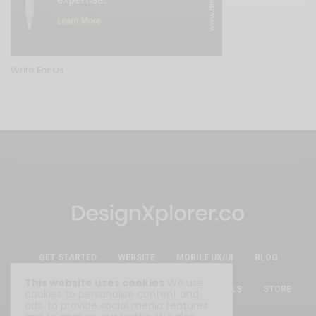
Write For Us
GET STARTED
WEBSITE
MOBILE UX/UI
BLOG
This website uses cookies
We use
ESSENTIAL FREE DESIGN RESOURCES & TOOLS
STORE
cookies to personalise content and
ads, to provide social media features