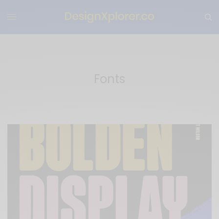
Fonts