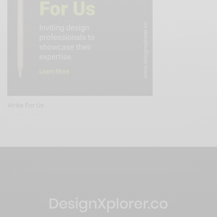
Write For Us