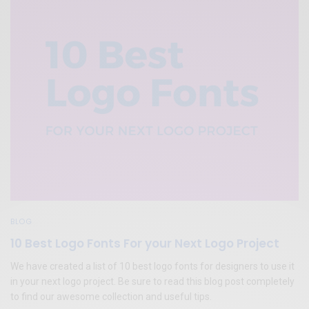
BLOG
10 Best Logo Fonts For your Next Logo Project
We have created a list of 10 best logo fonts for designers to use it
in your next logo project. Be sure to read this blog post completely
to find our awesome collection and useful tips.