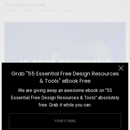
TEAM DESIGNXPLORER
BY
AUGUST 15, 2020
7 MINS READ
21 SHARES
Grab "55 Essential Free Design Resources
& Tools" eBook Free
We are giving away an awesome ebook on "55
Essential Free Design Resources & Tools" absolutely
free. Grab it while you can.
BLOG