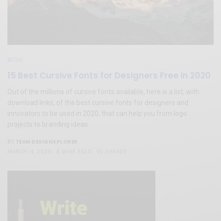
BLOG
15 Best Cursive Fonts for Designers Free in 2020
Out of the millions of cursive fonts available, here is a list, with
download links, of the best cursive fonts for designers and
innovators to be used in 2020, that can help you from logo
projects to branding ideas.
TEAM DESIGNXPLORER
BY
MARCH 14, 2020
8 MINS READ
95 SHARES