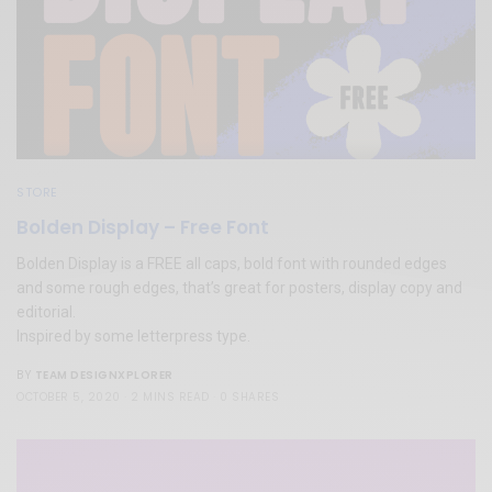
STORE
Bolden Display – Free Font
Bolden Display is a FREE all caps, bold font with rounded edges
and some rough edges, that’s great for posters, display copy and
editorial.
Inspired by some letterpress type.
TEAM DESIGNXPLORER
BY
OCTOBER 5, 2020
2 MINS READ
0 SHARES