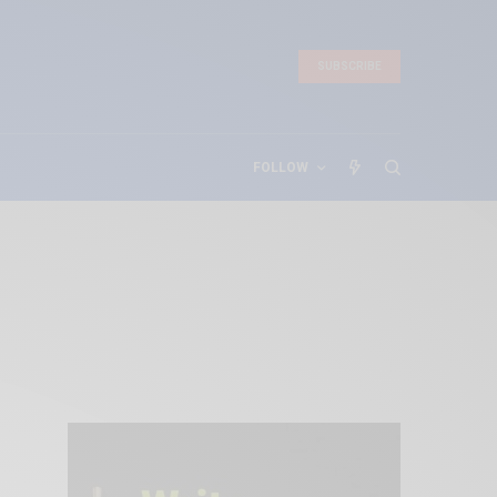
SUBSCRIBE
FOLLOW