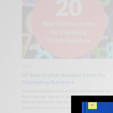
BLOG
20 Best Stylish Number Fonts for
Displaying Numbers
Displaying numbers on the screen is actually among the
most important aspects of typography. That is why we
listed the 20 Best Number Fonts for Displaying Stylish
Numbers that you can start using in your design right now