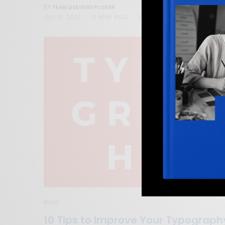
TEAM DESIGNXPLORER
BY
JULY 15, 2020
13 MINS READ
36 SHARES
BLOG
10 Tips to Improve Your Typograph