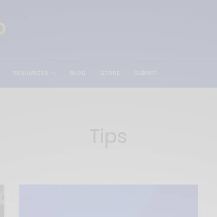
RESOURCES
BLOG
STORE
SUBMIT
Tips