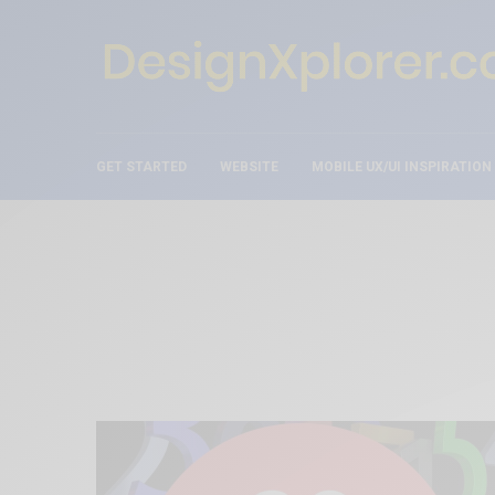
GET STARTED
WEBSITE
MOBILE UX/UI INSPIRATION