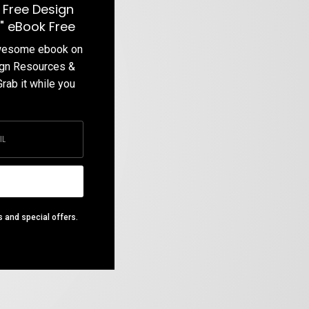
 Free Design
" eBook Free
awesome ebook on
ign Resources &
Grab it while you
s and special offers.