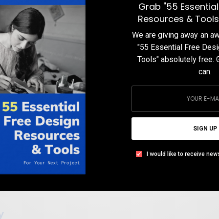
Grab "55 Essential
TEAM DESIGNXPLORER
BY
Resources & Tools
DECEMBER 19, 2019
10 MINS READ
0 SHARES
We are giving away an 
"55 Essential Free Des
Tools" absolutely free. 
can.
SIGN UP
I would like to receive new
y