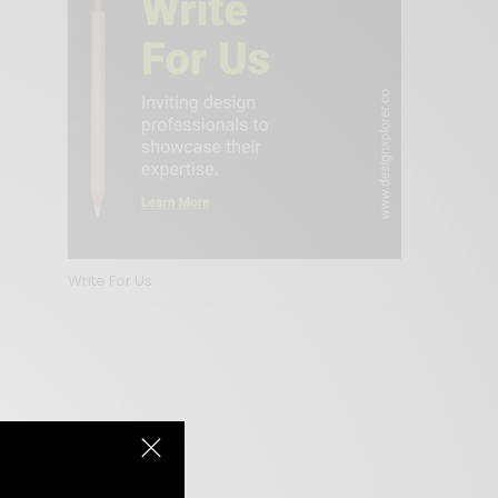
Write For Us