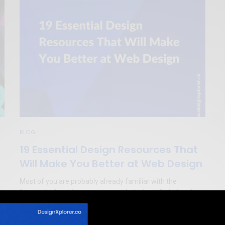
BLOG
19 Essential Design Resources That
Will Make You Better at Web Design
Most of you are probably already familiar with the
“secrets” of making awesome web designs. So let’s talk
today about 19 essential design resources that will help
!
you be even better at web design.