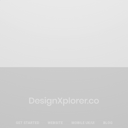
GET STARTED
WEBSITE
MOBILE UX/UI
BLOG