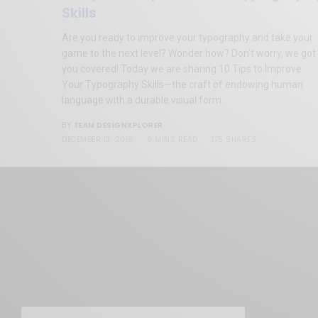
Skills
Are you ready to improve your typography and take your
game to the next level? Wonder how? Don’t worry, we got
you covered! Today we are sharing 10 Tips to Improve
Your Typography Skills—the craft of endowing human
language with a durable visual form.
TEAM DESIGNXPLORER
BY
DECEMBER 13, 2019
9 MINS READ
175 SHARES