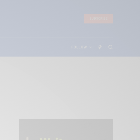
SUBSCRIBE
FOLLOW