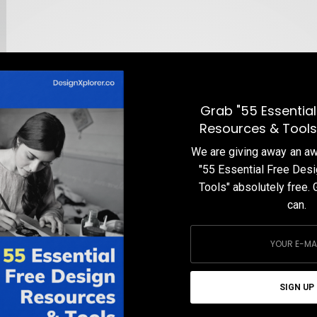
Grab "55 Essential
Resources & Tools
We are giving away an 
"55 Essential Free Des
Tools" absolutely free. 
can.
p
SIGN UP