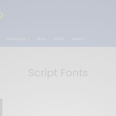
RESOURCES
BLOG
STORE
SUBMIT
Script Fonts