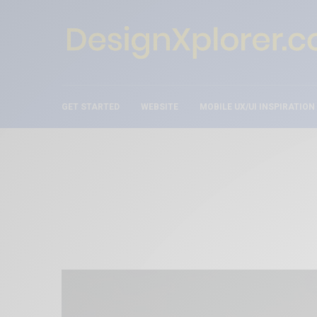
GET STARTED
WEBSITE
MOBILE UX/UI INSPIRATION