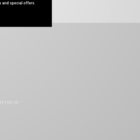
s and special offers.
TE FOR US