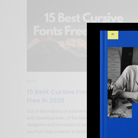
BLOG
15 Best Cursive Fonts for Designers
Free in 2020
Out of the millions of cursive fonts available, here is a list,
with download links, of the best cursive fonts for
designers and innovators to be used in 2020, that can hel
you from logo projects to branding ideas.