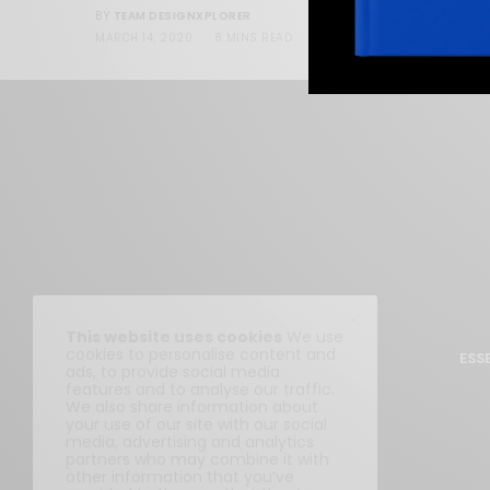
TEAM DESIGNXPLORER
BY
MARCH 14, 2020
8 MINS READ
95 SHARES
This website uses cookies
We use
cookies to personalise content and
ESS
ads, to provide social media
features and to analyse our traffic.
We also share information about
your use of our site with our social
media, advertising and analytics
partners who may combine it with
other information that you’ve