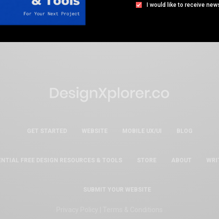
I would like to receive new
GET STARTED
WEBSITE
MOBILE UX/UI
BLOG
ENTIAL FREE DESIGN RESOURCES & TOOLS
STORE
ABOUT
WRI
SUBMIT YOUR WEBSITE
Privacy Policy
|
Terms & Conditions