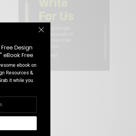
 Free Design
" eBook Free
awesome ebook on
ign Resources &
Write For Us
Grab it while you