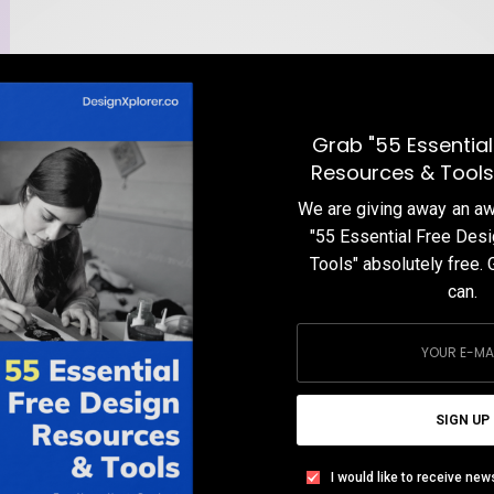
Grab "55 Essential
Resources & Tools
We are giving away an 
"55 Essential Free Des
Tools" absolutely free. 
can.
e
SIGN UP
I would like to receive new