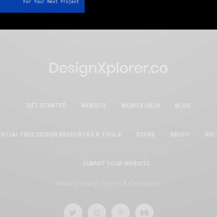
GET STARTED
WEBSITE
MOBILE UX/UI
BLOG
ENTIAL FREE DESIGN RESOURCES & TOOLS
STORE
ABOUT
WRI
SUBMIT YOUR WEBSITE
Privacy Policy
|
Terms & Conditions