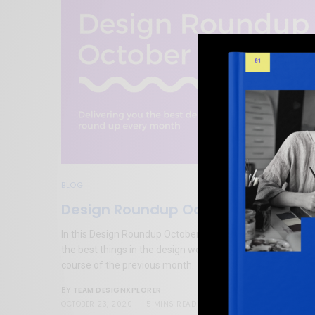
BLOG
Design Roundup October 2020
In this Design Roundup October 2020 blog post, we cover
the best things in the design world that we found over th
course of the previous month.
TEAM DESIGNXPLORER
BY
OCTOBER 23, 2020
5 MINS READ
0 SHARES