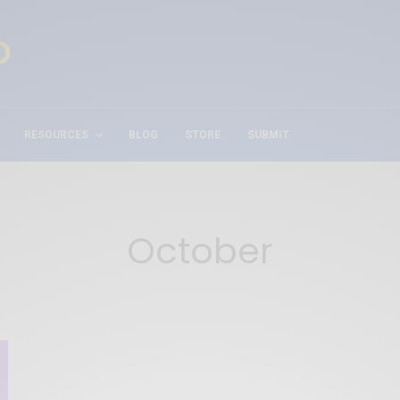
RESOURCES
BLOG
STORE
SUBMIT
October