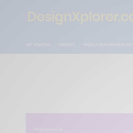
GET STARTED
WEBSITE
MOBILE UX/UI INSPIRATION