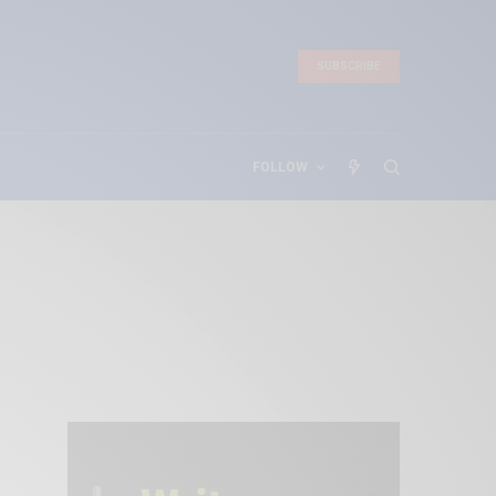
SUBSCRIBE
FOLLOW