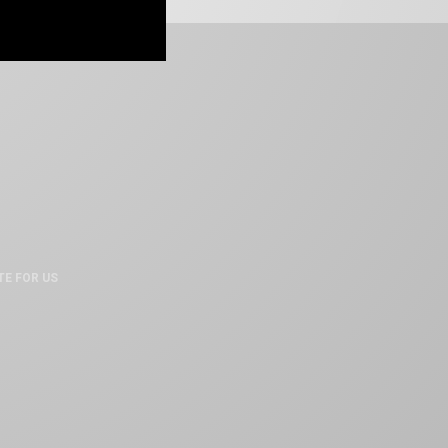
TE FOR US