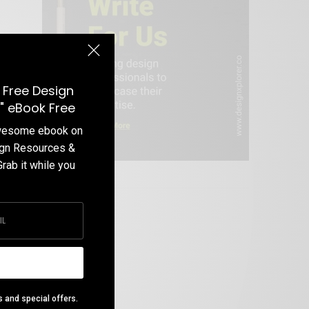
 Free Design
" eBook Free
awesome ebook on
ign Resources &
Grab it while you
Write For Us
s and special offers.