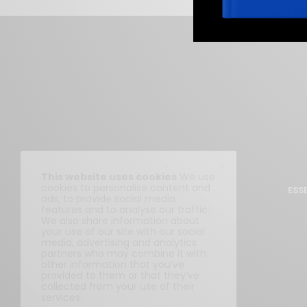
This website uses cookies
We use
cookies to personalise content and
ESS
ads, to provide social media
features and to analyse our traffic.
We also share information about
your use of our site with our social
media, advertising and analytics
partners who may combine it with
other information that you’ve
provided to them or that they’ve
collected from your use of their
services.