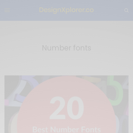
Number fonts