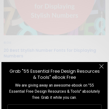
BLOG
20 Best Stylish Number Fonts for Displaying
Numbers
Displaying numbers on the screen is actually among the most
important aspects of typography. That is why we listed the 20
Grab "55 Essential Free Design Resources
Best Number Fonts for Displaying Stylish Numbers that you can
& Tools" eBook Free
start using in your design right now!
We are giving away an awesome ebook on "55
TEAM DESIGNXPLORER
BY
Essential Free Design Resources & Tools" absolutely
JULY 15, 2020
13 MINS READ
36 SHARES
free. Grab it while you can.