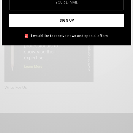
SIGN UP
I would like to receive news and special offers.
Write For Us