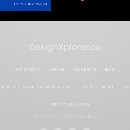
GET STARTED
WEBSITE
MOBILE UX/UI
BLOG
ENTIAL FREE DESIGN RESOURCES & TOOLS
STORE
ABOUT
WRI
SUBMIT YOUR WEBSITE
Privacy Policy
|
Terms & Conditions