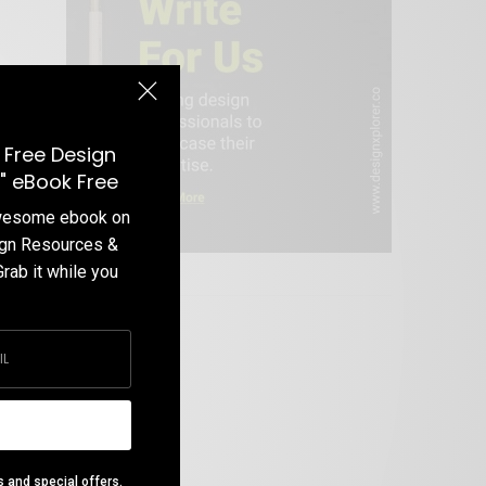
 Free Design
" eBook Free
awesome ebook on
ign Resources &
Grab it while you
Write For Us
s and special offers.