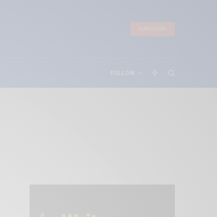
SUBSCRIBE
FOLLOW