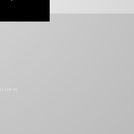
TE FOR US