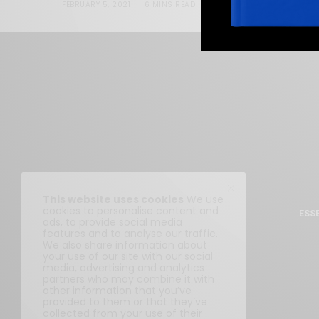
FEBRUARY 5, 2021
6 MINS READ
0 SHARES
This website uses cookies
We use
cookies to personalise content and
ESS
ads, to provide social media
features and to analyse our traffic.
We also share information about
your use of our site with our social
media, advertising and analytics
partners who may combine it with
other information that you’ve
provided to them or that they’ve
collected from your use of their