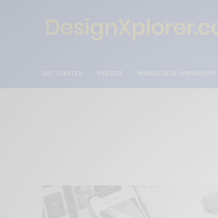
GET STARTED
WEBSITE
MOBILE UX/UI INSPIRATION