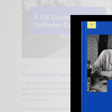
BLOG
A UX Guide to Optimize Conversion
In this article, we’re breaking down simple fixes or
upgrades to the user experience aspect of your platform,
which could boost the conversion rate either immediately
or in the long run.
TEAM DESIGNXPLORER
,
MANIK ARORA
BY