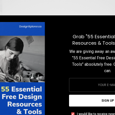
Grab "55 Essential
Resources & Tools
We are giving away an 
"55 Essential Free Des
Tools" absolutely free. 
can.
s
,
SIGN UP
I would like to receive new