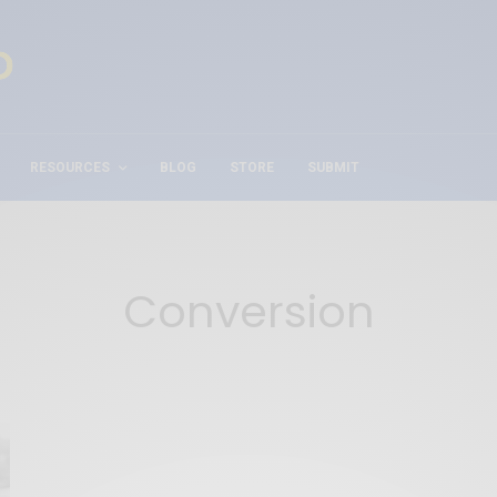
RESOURCES
BLOG
STORE
SUBMIT
Conversion