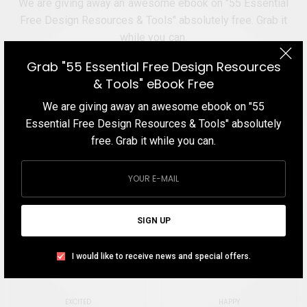
We are giving away an awesome ebook on "55 Essential
Free Design Resources & Tools" absolutely free. Grab it
while you can.
Grab "55 Essential Free Design Resources
& Tools" eBook Free
We are giving away an awesome ebook on "55
Essential Free Design Resources & Tools" absolutely
SIGN UP
free. Grab it while you can.
I would like to receive news and special offers.
TAGS
CARTOON
MOCKUP
PSD
TEMPLATE
SIGN UP
I would like to receive news and special offers.
WHAT'S YOUR REACTION?
EXCITED
HAPPY