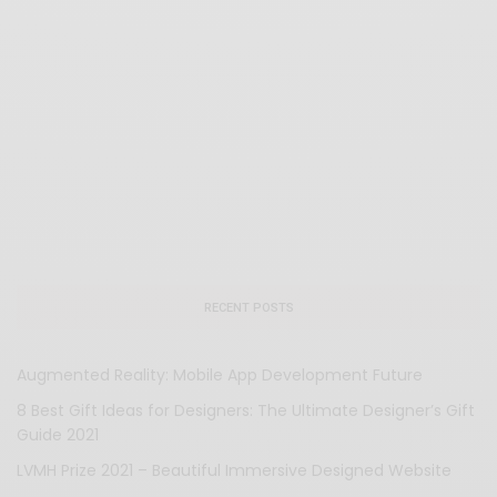
RECENT POSTS
Augmented Reality: Mobile App Development Future
8 Best Gift Ideas for Designers: The Ultimate Designer’s Gift
Guide 2021
LVMH Prize 2021 – Beautiful Immersive Designed Website