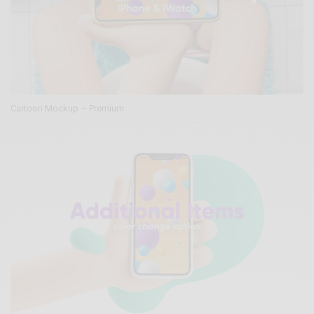
Cartoon Mockup – Premium