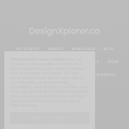
GET STARTED
WEBSITE
MOBILE UX/UI
BLOG
This website uses cookies
We use
ESSENTIAL FREE DESIGN RESOURCES & TOOLS
STORE
cookies to personalise content and
ads, to provide social media features
and to analyse our traffic. We also
ABOUT
WRITE FOR US
SUBMIT YOUR WEBSITE
share information about your use of
our site with our social media,
advertising and analytics partners who
Privacy Policy
|
Terms & Conditions
may combine it with other information
that you’ve provided to them or that
they’ve collected from your use of
their services.
I ACCEPT USE OF COOKIES