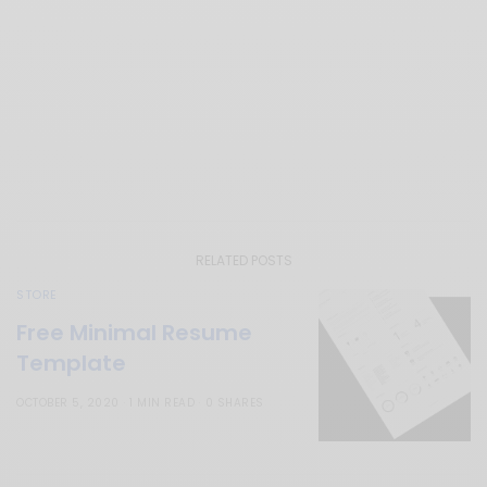
RELATED POSTS
STORE
Free Minimal Resume
Template
OCTOBER 5, 2020
1 MIN READ
0 SHARES