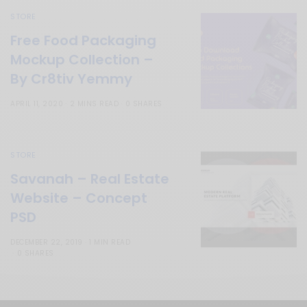
STORE
Free Food Packaging
Mockup Collection –
By Cr8tiv Yemmy
APRIL 11, 2020
2 MINS READ
0 SHARES
STORE
Savanah – Real Estate
Website – Concept
PSD
DECEMBER 22, 2019
1 MIN READ
0 SHARES