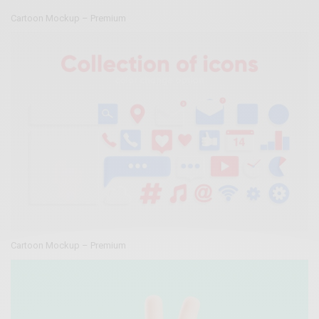
Cartoon Mockup – Premium
Cartoon Mockup – Premium