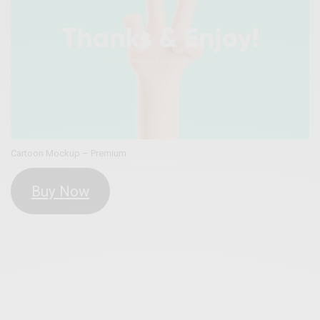
Cartoon Mockup – Premium
Buy Now