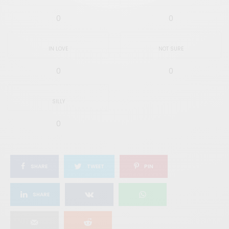
0
0
IN LOVE
NOT SURE
0
0
SILLY
0
SHARE
TWEET
PIN
SHARE