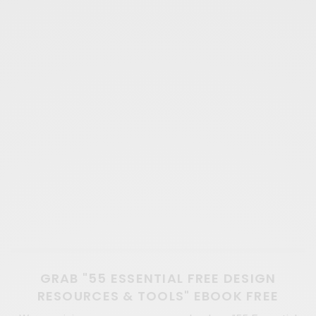
GRAB "55 ESSENTIAL FREE DESIGN
RESOURCES & TOOLS" EBOOK FREE