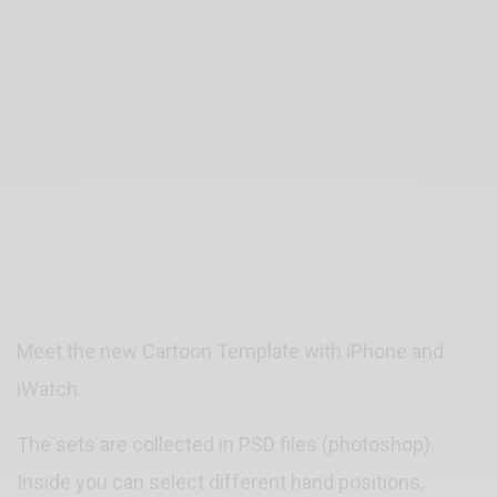
Meet the new Cartoon Template with iPhone and
iWatch.
The sets are collected in PSD files (photoshop).
Inside you can select different hand positions,