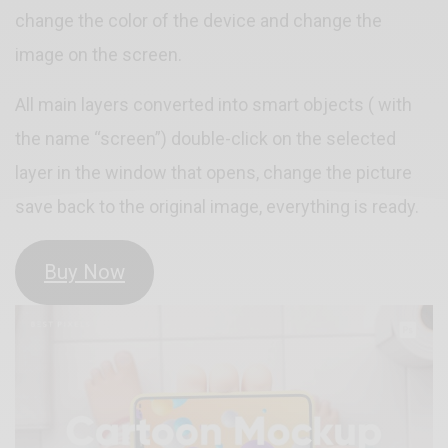
change the color of the device and change the
image on the screen.
All main layers converted into smart objects ( with
the name “screen”) double-click on the selected
layer in the window that opens, change the picture
save back to the original image, everything is ready.
Buy Now