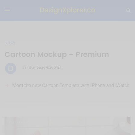
STORE
Cartoon Mockup – Premium
TEAM DESIGNXPLORER
BY
Meet the new Cartoon Template with iPhone and iWatch.