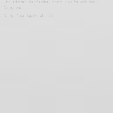
The Ultimate List of Color Palette Tools for Web and UI
Designers
Design Roundup March 2021