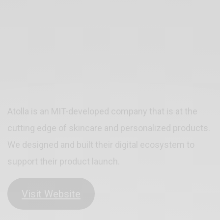
Atolla is an MIT-developed company that is at the
cutting edge of skincare and personalized products.
We designed and built their digital ecosystem to
support their product launch.
Visit Website