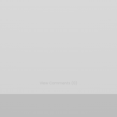
View Comments (0)