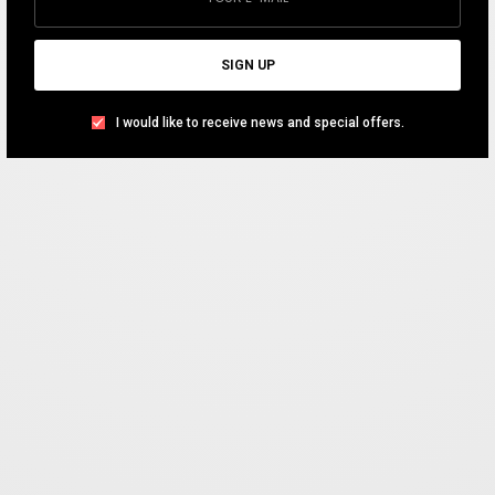
SHARE
SIGN UP
I would like to receive news and special offers.