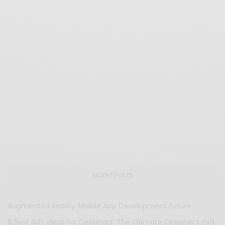
RECENT POSTS
Augmented Reality: Mobile App Development Future
8 Best Gift Ideas for Designers: The Ultimate Designer’s Gift