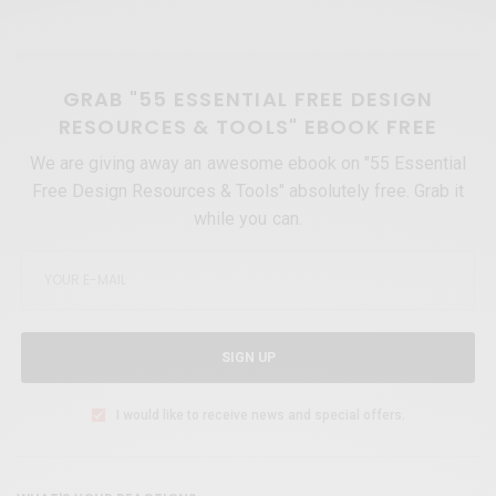
GRAB "55 ESSENTIAL FREE DESIGN
RESOURCES & TOOLS" EBOOK FREE
We are giving away an awesome ebook on "55 Essential
Free Design Resources & Tools" absolutely free. Grab it
while you can.
SIGN UP
I would like to receive news and special offers.