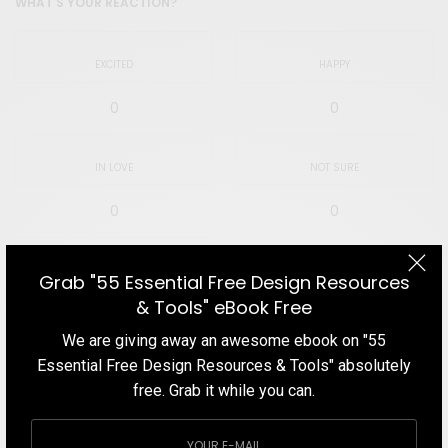
WHAT'S YOUR REACTION?
EXCITED
HAPPY
0
0
IN LOVE
NOT SURE
0
0
SILLY
Grab "55 Essential Free Design Resources
& Tools" eBook Free
0
We are giving away an awesome ebook on "55
Essential Free Design Resources & Tools" absolutely
free. Grab it while you can.
SHARE
TWEET
PIN