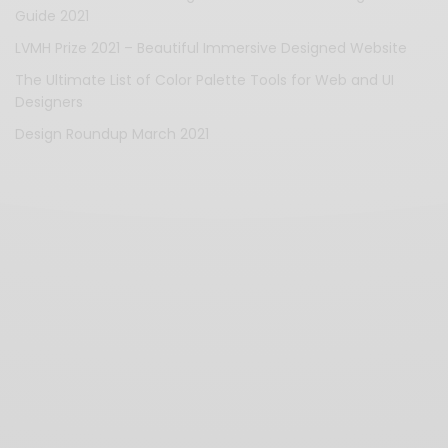
Guide 2021
LVMH Prize 2021 – Beautiful Immersive Designed Website
The Ultimate List of Color Palette Tools for Web and UI
Designers
Design Roundup March 2021