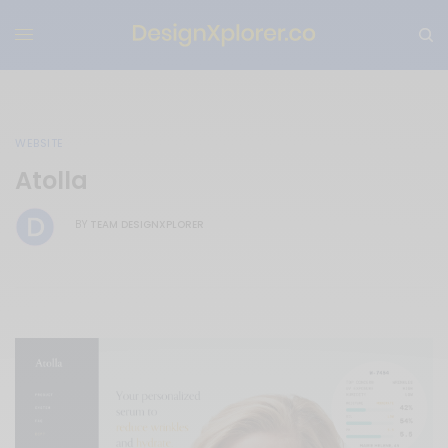
WEBSITE
Atolla
TEAM DESIGNXPLORER
BY