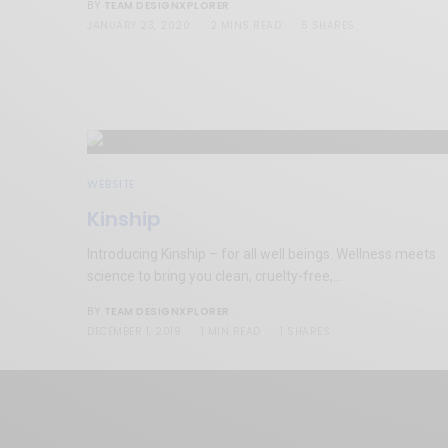
TEAM DESIGNXPLORER
BY
JANUARY 23, 2020
2 MINS READ
5 SHARES
WEBSITE
Kinship
Introducing Kinship – for all well beings. Wellness meets
science to bring you clean, cruelty-free,…
TEAM DESIGNXPLORER
BY
DECEMBER 1, 2019
1 MIN READ
1 SHARES