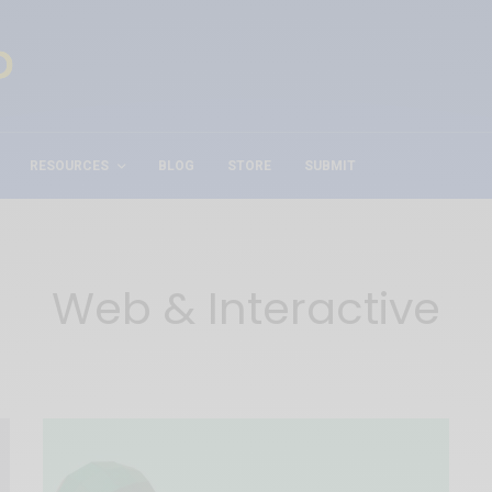
RESOURCES
BLOG
STORE
SUBMIT
Web & Interactive