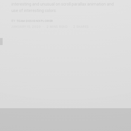
interesting and unusual on scroll parallax animation and
use of interesting colors.
TEAM DESIGNXPLORER
BY
JANUARY 10, 2020
2 MINS READ
2 SHARES