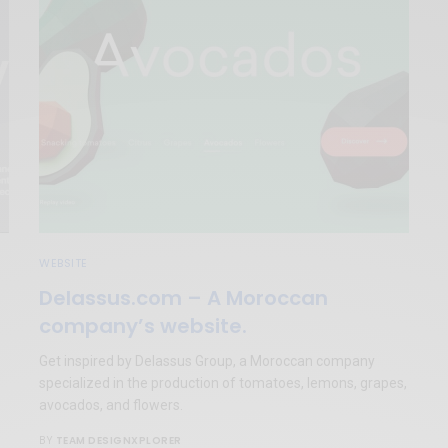
WEBSITE
Delassus.com – A Moroccan
company’s website.
Get inspired by Delassus Group, a Moroccan company
specialized in the production of tomatoes, lemons, grapes,
avocados, and flowers.
TEAM DESIGNXPLORER
BY