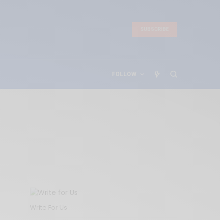
SUBSCRIBE
FOLLOW
Write For Us