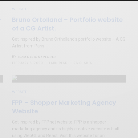
WEBSITE
–
Bruno Ortolland – Portfolio website
of a CG Artist.
Get inspired by Bruno Ortholland’s portfolio website – A CG
Artist from Paris
TEAM DESIGNXPLORER
BY
FEBRUARY 6, 2020
1 MIN READ
26 SHARES
WEBSITE
FPP – Shopper Marketing Agency
Website
Get inspired by FPP.net website. FPP is a shopper
marketing agency and its highly creative website is built
using WebGL and React. Visit this website for an