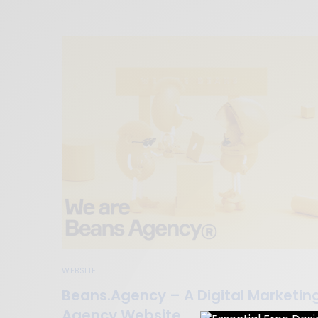
WEBSITE
Beans.Agency – A Digital Marketin
Agency Website