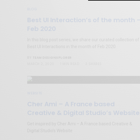
BLOG
Best UI Interaction’s of the month 
Feb 2020
In this blog post series, we share our curated collection of
Best UI Interactions in the month of Feb 2020.
TEAM DESIGNXPLORER
BY
MARCH 2, 2020
1 MIN READ
3 SHARES
WEBSITE
Cher Ami – A France based
Creative & Digital Studio’s Website
Get inspired by Cher Ami – A France based Creative &
Digital Studio’s Website