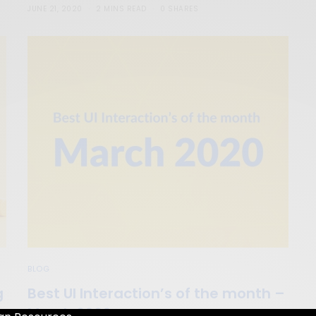
JUNE 21, 2020
2 MINS READ
0 SHARES
BLOG
g
Best UI Interaction’s of the month –
March 2020