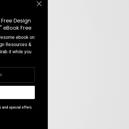
 Free Design
" eBook Free
awesome ebook on
ign Resources &
Grab it while you
s and special offers.