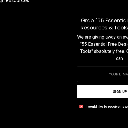
f
In this blog post series, we share our curated collection of
Best UI Interactions in the month of March 2020.
Grab "55 Essential
TEAM DESIGNXPLORER
BY
Resources & Tools
APRIL 1, 2020
1 MIN READ
1 SHARES
We are giving away an 
"55 Essential Free Des
Tools" absolutely free. 
can.
SIGN UP
I would like to receive new