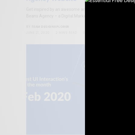
Get inspired by an awesome and well designed website o
Beans Agency – a Digital Marketing Agency.
TEAM DESIGNXPLORER
BY
JUNE 21, 2020
2 MINS READ
0 SHARES