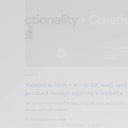
WEBSITE
Videinfra.com – A top UX, web and
product design agency’s website
Get inspired by Videinfra.com, a top UX, web, and product
design agency’s website
TEAM DESIGNXPLORER
BY
SEPTEMBER 21, 2020
2 MINS READ
0 SHARES