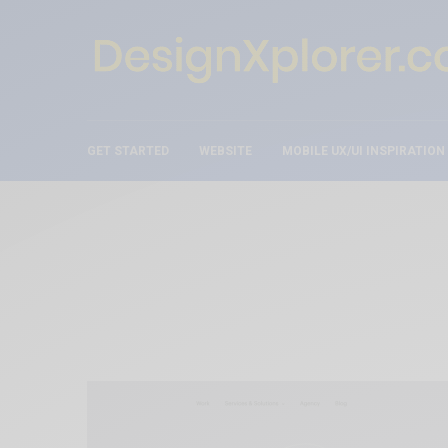
GET STARTED
WEBSITE
MOBILE UX/UI INSPIRATION