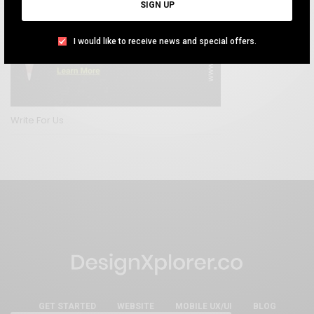
SIGN UP
I would like to receive news and special offers.
Write For Us
GET STARTED
WEBSITE
MOBILE UX/UI
BLOG