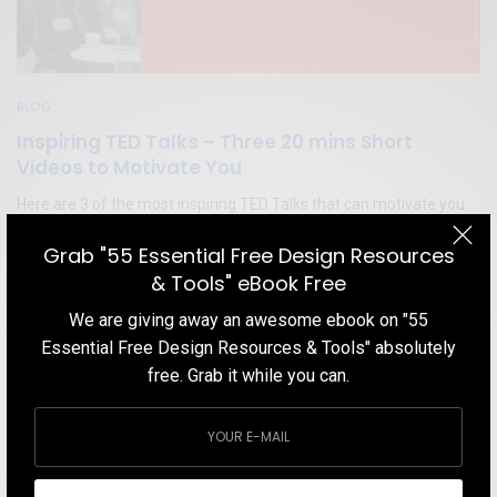
BLOG
Inspiring TED Talks – Three 20 mins Short
Videos to Motivate You
Here are 3 of the most inspiring TED Talks that can motivate you
even in your worst days
Grab "55 Essential Free Design Resources
TEAM DESIGNXPLORER
BY
& Tools" eBook Free
FEBRUARY 22, 2020
5 MINS READ
4 SHARES
We are giving away an awesome ebook on "55
Essential Free Design Resources & Tools" absolutely
free. Grab it while you can.