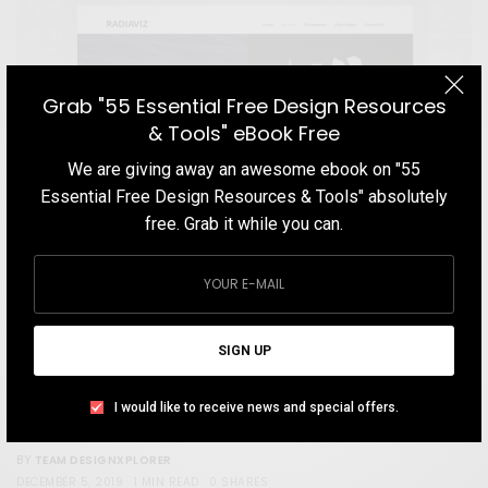
Grab "55 Essential Free Design Resources
& Tools" eBook Free
We are giving away an awesome ebook on "55
Essential Free Design Resources & Tools" absolutely
free. Grab it while you can.
STORE
SIGN UP
Radiaviz Corporate Theme
A design studio that specializes in providing budget branding
I would like to receive news and special offers.
services for bootstrap entrepreneurs.
TEAM DESIGNXPLORER
BY
DECEMBER 5, 2019
1 MIN READ
0 SHARES