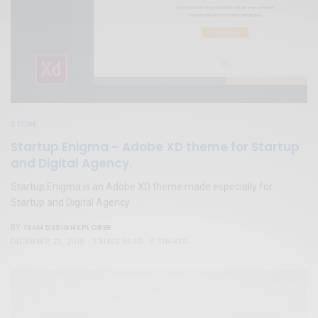
STORE
Startup Enigma – Adobe XD theme for Startup
and Digital Agency.
Startup Enigma is an Adobe XD theme made especially for
Startup and Digital Agency.
TEAM DESIGNXPLORER
BY
DECEMBER 23, 2019
2 MINS READ
0 SHARES