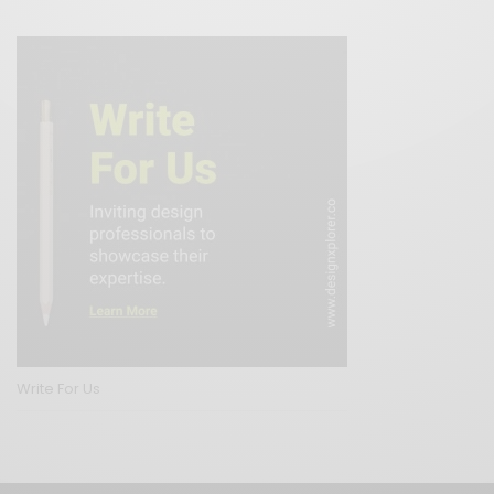
Write For Us