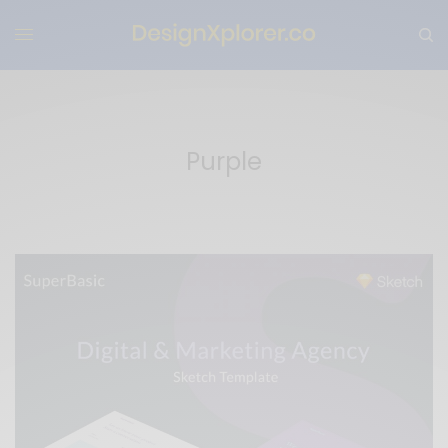
Purple