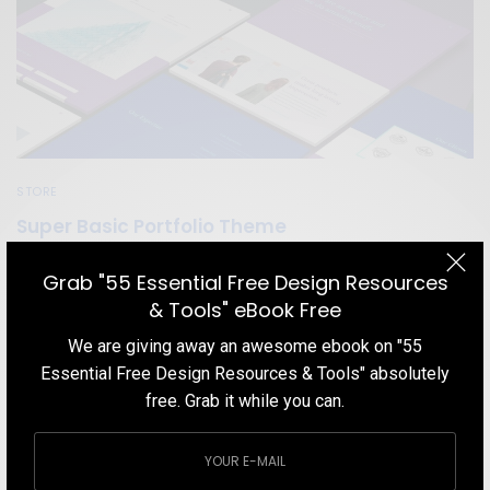
STORE
Super Basic Portfolio Theme
A design studio that specializes in providing budget branding
Grab "55 Essential Free Design Resources
services for bootstrap entrepreneurs.
& Tools" eBook Free
TEAM DESIGNXPLORER
BY
We are giving away an awesome ebook on "55
DECEMBER 5, 2019
2 MINS READ
0 SHARES
Essential Free Design Resources & Tools" absolutely
free. Grab it while you can.