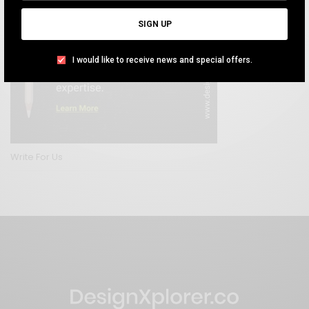
SIGN UP
I would like to receive news and special offers.
Write For Us