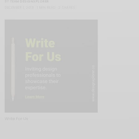
TEAM DESIGNXPLORER
BY
DECEMBER 1, 2019
1 MIN READ
2 SHARES
Write For Us