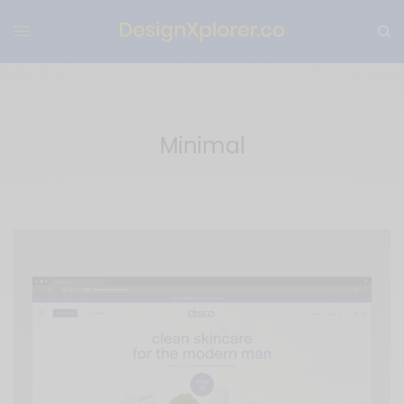
Minimal