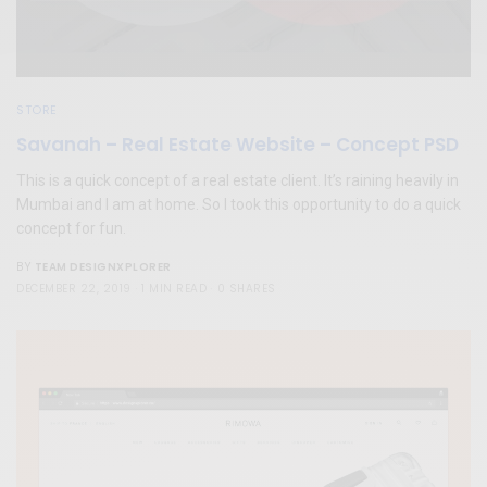
STORE
Savanah – Real Estate Website – Concept PSD
This is a quick concept of a real estate client. It’s raining heavily in
Mumbai and I am at home. So I took this opportunity to do a quick
concept for fun.
TEAM DESIGNXPLORER
BY
DECEMBER 22, 2019
1 MIN READ
0 SHARES