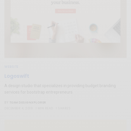
WEBSITE
Logoswift
A design studio that specializes in providing budget branding
services for bootstrap entrepreneurs.
TEAM DESIGNXPLORER
BY
DECEMBER 4, 2019
1 MIN READ
1 SHARES