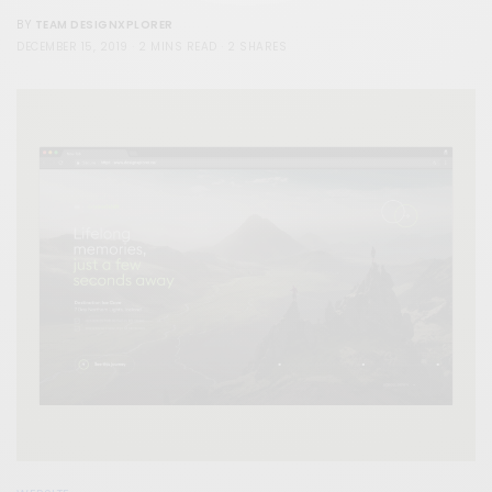
TEAM DESIGNXPLORER
BY
DECEMBER 15, 2019
2 MINS READ
2 SHARES