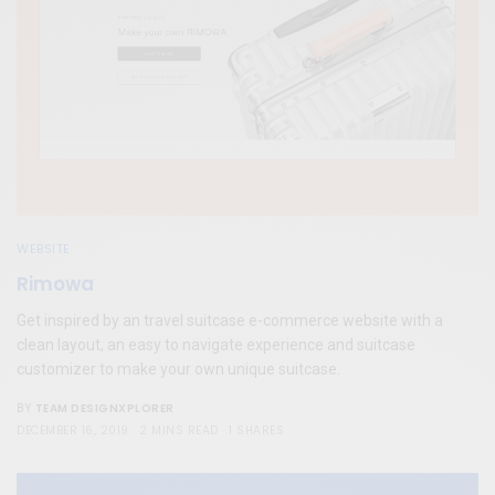
WEBSITE
Rimowa
Get inspired by an travel suitcase e-commerce website with a
clean layout, an easy to navigate experience and suitcase
customizer to make your own unique suitcase.
TEAM DESIGNXPLORER
BY
DECEMBER 16, 2019
2 MINS READ
1 SHARES