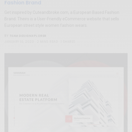
Fashion Brand
Get inspired by Cuteandbroke.com, a European Based Fashion
Brand. Theirs is a User-Friendly eCommerce website that sells
European street style women fashion wears.
TEAM DESIGNXPLORER
BY
JANUARY 10, 2020
2 MINS READ
1 SHARES