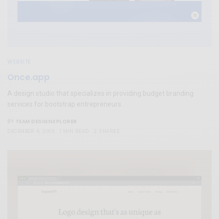
WEBSITE
Once.app
A design studio that specializes in providing budget branding
services for bootstrap entrepreneurs.
TEAM DESIGNXPLORER
BY
DECEMBER 4, 2019
1 MIN READ
2 SHARES