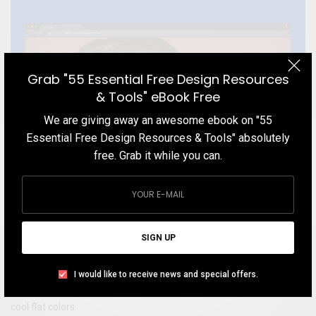
Grab "55 Essential Free Design Resources
& Tools" eBook Free
We are giving away an awesome ebook on "55
Essential Free Design Resources & Tools" absolutely
free. Grab it while you can.
SIGN UP
WEBSITE
Loop Ear Plugs
I would like to receive news and special offers.
Get inspired by a product website with a neat, clean layout and
cool flat colors.