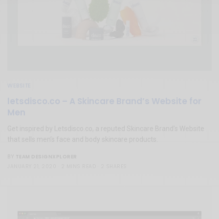
WEBSITE
letsdisco.co – A Skincare Brand’s Website for
Men
Get inspired by Letsdisco.co, a reputed Skincare Brand’s Website
that sells men’s face and body skincare products.
TEAM DESIGNXPLORER
BY
JANUARY 21, 2020
2 MINS READ
2 SHARES