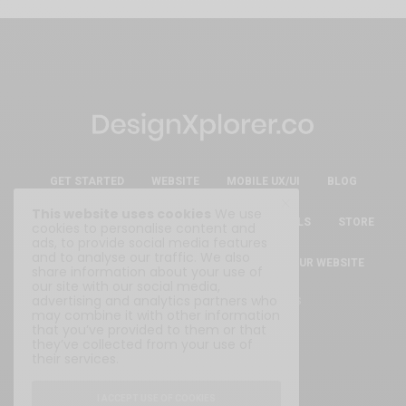
GET STARTED
WEBSITE
MOBILE UX/UI
BLOG
This website uses cookies
We use
ESSENTIAL FREE DESIGN RESOURCES & TOOLS
STORE
cookies to personalise content and
ads, to provide social media features
and to analyse our traffic. We also
ABOUT
WRITE FOR US
SUBMIT YOUR WEBSITE
share information about your use of
our site with our social media,
advertising and analytics partners who
Privacy Policy
|
Terms & Conditions
may combine it with other information
that you’ve provided to them or that
they’ve collected from your use of
their services.
I ACCEPT USE OF COOKIES