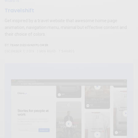
WEBSITE
Travelshift
Get inspired by a travel website that awesome home page
animation, navigation menu, minimal but effective content and
their choice of colors.
TEAM DESIGNXPLORER
BY
DECEMBER 7, 2019
1 MIN READ
7 SHARES