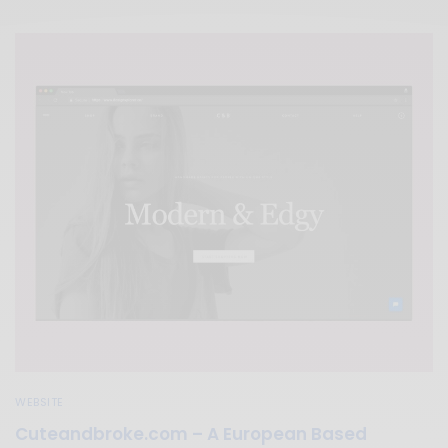
WEBSITE
Cuteandbroke.com – A European Based