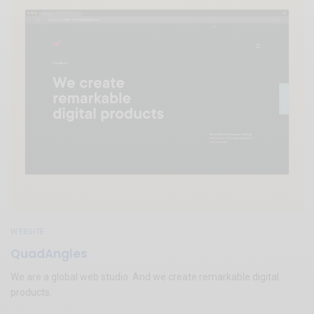
WEBSITE
QuadAngles
We are a global web studio. And we create remarkable digital
products.