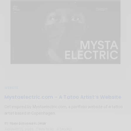
WEBSITE
Mystaelectric.com – A Tatoo Artist’s Website
Get inspired by Mystaelectric.com, a portfolio website of a tattoo
artist based in Copenhagen.
TEAM DESIGNXPLORER
BY
JANUARY 15, 2020
1 MIN READ
4 SHARES