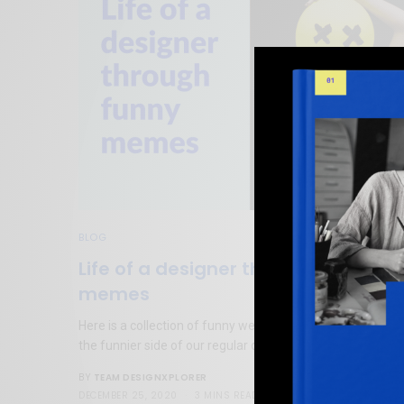
BLOG
Life of a designer through funny
memes
Here is a collection of funny web design memes to tickle
the funnier side of our regular designer’s lives.
TEAM DESIGNXPLORER
BY
DECEMBER 25, 2020
3 MINS READ
2 SHARES