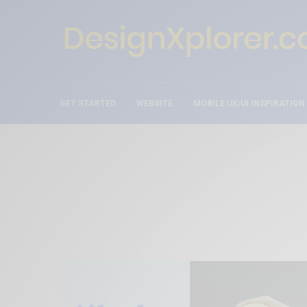
GET STARTED
WEBSITE
MOBILE UX/UI INSPIRATION