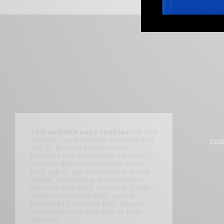
This website uses cookies
We use
cookies to personalise content and
ESS
ads, to provide social media
features and to analyse our traffic.
We also share information about
your use of our site with our social
media, advertising and analytics
partners who may combine it with
other information that you’ve
provided to them or that they’ve
collected from your use of their
services.