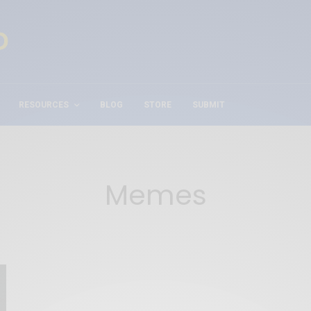
RESOURCES
BLOG
STORE
SUBMIT
Memes