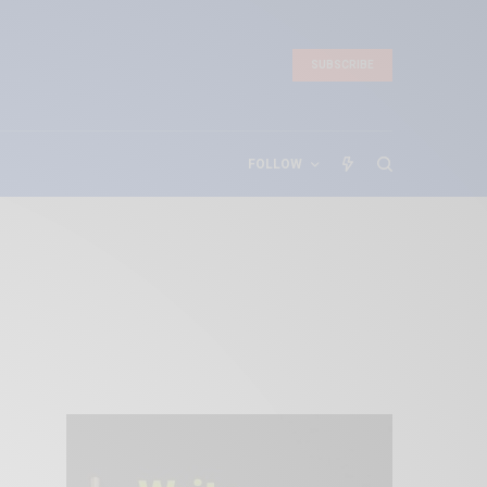
SUBSCRIBE
FOLLOW