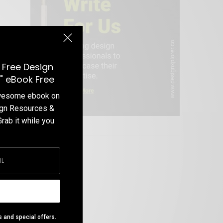
 Free Design
" eBook Free
awesome ebook on
ign Resources &
Grab it while you
Write For Us
s and special offers.