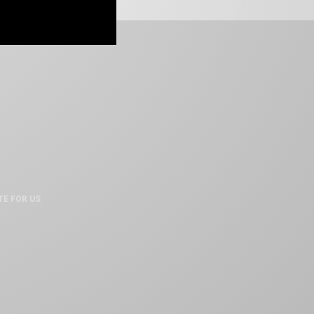
TE FOR US