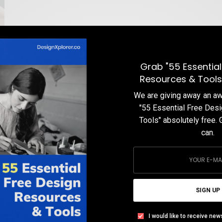
Grab "55 Essential
Resources & Tools
We are giving away an 
"55 Essential Free Des
Tools" absolutely free. 
can.
SIGN UP
I would like to receive new