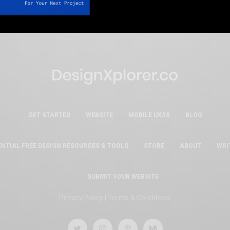
GET STARTED
WEBSITE
MOBILE UX/UI
BLOG
ENTIAL FREE DESIGN RESOURCES & TOOLS
STORE
ABOUT
WRI
SUBMIT YOUR WEBSITE
Privacy Policy
|
Terms & Conditions