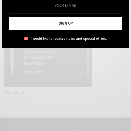
SIGN UP
I would like to receive news and special offers.
Write For Us