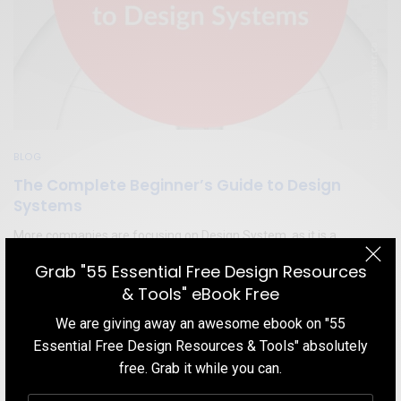
BLOG
The Complete Beginner’s Guide to Design
Systems
More companies are focusing on Design System, as it is a
powerful way to help skyrocket the development of products and
Grab "55 Essential Free Design Resources
services. This time our topic is — Design System, and we are going
& Tools" eBook Free
to try and answer some common questions surrounding this
subject.
We are giving away an awesome ebook on "55
Essential Free Design Resources & Tools" absolutely
TEAM DESIGNXPLORER
BY
JANUARY 26, 2020
10 MINS READ
3 SHARES
free. Grab it while you can.