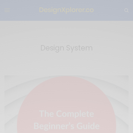
Design System