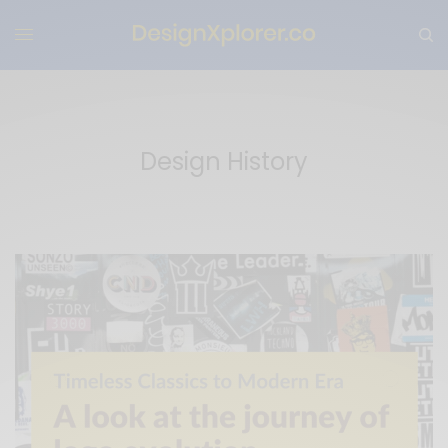
Design History