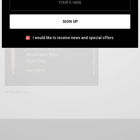
SIGN UP
I would like to receive news and special offers.
Write For Us