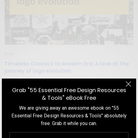
BLOG
Timeless Classics to Modern Era: A look at the
journey of logo evolution
To evaluate the effectiveness of a logo, let us look at the evolving
brand logos of successful companies over the years that provides
Grab "55 Essential Free Design Resources
a clear indication of its importance to builds a stronger identity of
& Tools" eBook Free
their companies.
We are giving away an awesome ebook on "55
TEAM DESIGNXPLORER
BY
Essential Free Design Resources & Tools" absolutely
MARCH 5, 2021
11 MINS READ
7 SHARES
free. Grab it while you can.