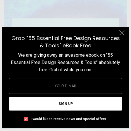
Grab "55 Essential Free Design Resources
& Tools" eBook Free
We are giving away an awesome ebook on "55
Essential Free Design Resources & Tools" absolutely
free. Grab it while you can.
BLOG
Color Theory: The Primer for Designers and
SIGN UP
Illustrators
I would like to receive news and special offers.
If you are looking for a comprehensive understanding of the
fundamentals of color and modern rules of color theory, here is