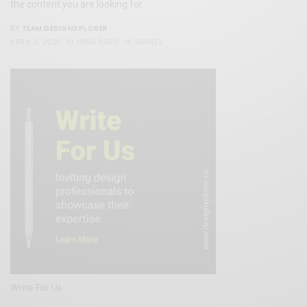
the content you are looking for.
TEAM DESIGNXPLORER
BY
APRIL 3, 2021
10 MINS READ
14 SHARES
Write For Us