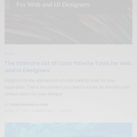
BLOG
The Ultimate List of Color Palette Tools for Web
and UI Designers
Insights into the ultimate list of color palette tools for your
inspiration. This is the content you need to evoke an emotion with
unique colors for your designs.
TEAM DESIGNXPLORER
BY
APRIL 23, 2021
8 MINS READ
7 SHARES