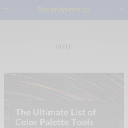
color