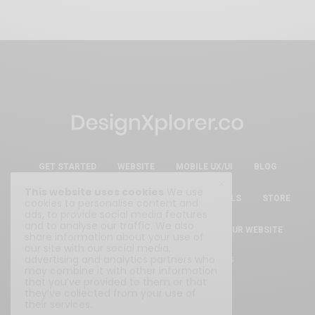
GET STARTED
WEBSITE
MOBILE UX/UI
BLOG
This website uses cookies
We use
ESSENTIAL FREE DESIGN RESOURCES & TOOLS
STORE
cookies to personalise content and
ads, to provide social media features
and to analyse our traffic. We also
ABOUT
WRITE FOR US
SUBMIT YOUR WEBSITE
share information about your use of
our site with our social media,
advertising and analytics partners who
Privacy Policy
|
Terms & Conditions
may combine it with other information
that you’ve provided to them or that
they’ve collected from your use of
their services.