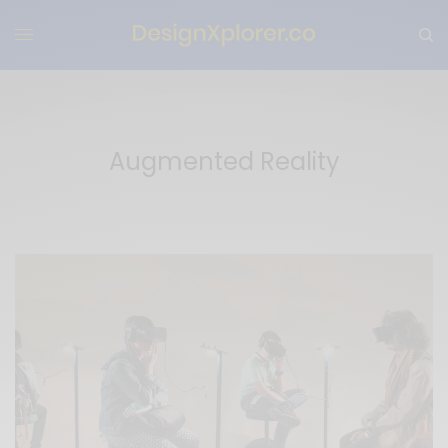
Augmented Reality