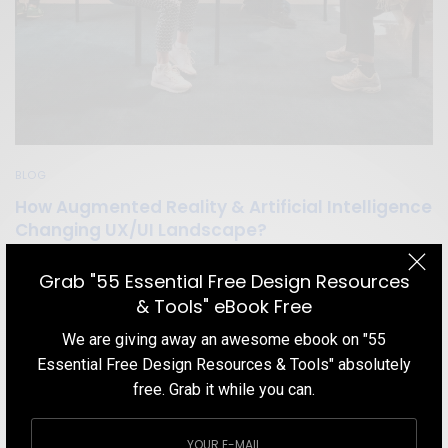
BLOG
How Augmented Reality & Artificial Intelligence
Changing UX/UI Landscape?
Augmented Reality (AR) and Artificial Intelligence(AI) are shaping
Grab "55 Essential Free Design Resources
the user experience (UX) landscape in a never-before manner. Let
& Tools" eBook Free
us explain some of the most impressive ways.
We are giving away an awesome ebook on "55
TEAM DESIGNXPLORER
BY
Essential Free Design Resources & Tools" absolutely
OCTOBER 16, 2020
4 MINS READ
0 SHARES
free. Grab it while you can.