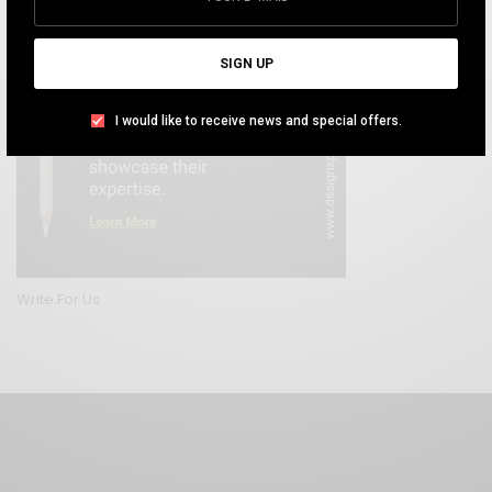
SIGN UP
I would like to receive news and special offers.
Write For Us