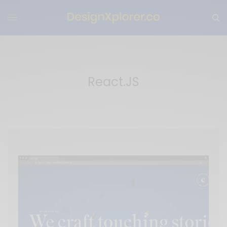
React.JS