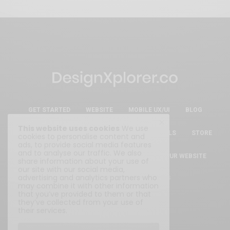
GET STARTED
WEBSITE
MOBILE UX/UI
BLOG
This website uses cookies
We use
ESSENTIAL FREE DESIGN RESOURCES & TOOLS
STORE
cookies to personalise content and
ads, to provide social media features
and to analyse our traffic. We also
ABOUT
WRITE FOR US
SUBMIT YOUR WEBSITE
share information about your use of
our site with our social media,
advertising and analytics partners who
Privacy Policy
|
Terms & Conditions
may combine it with other information
that you’ve provided to them or that
they’ve collected from your use of
their services.