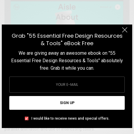
Grab "55 Essential Free Design Resources
& Tools" eBook Free
We are giving away an awesome ebook on "55
Essential Free Design Resources & Tools" absolutely
free. Grab it while you can.
WEBSITE
FPP – Shopper Marketing Agency Website
SIGN UP
Get inspired by FPP.net website. FPP is a shopper marketing
agency and its highly creative website is built using WebGL and
I would like to receive news and special offers.
React. Visit this website for an interesting and unusual on scroll
parallax animation and use of interesting colors.