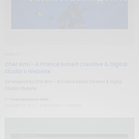
WEBSITE
Cher Ami – A France based Creative & Digital
Studio’s Website
Get inspired by Cher Ami – A France based Creative & Digital
Studio’s Website
TEAM DESIGNXPLORER
BY
JANUARY 23, 2020
2 MINS READ
5 SHARES