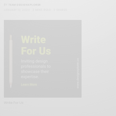
TEAM DESIGNXPLORER
BY
JANUARY 10, 2020
2 MINS READ
2 SHARES
Write For Us