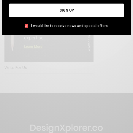
SIGN UP
I would like to receive news and special offers.
Write For Us