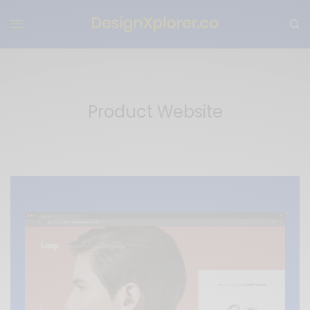
Product Website