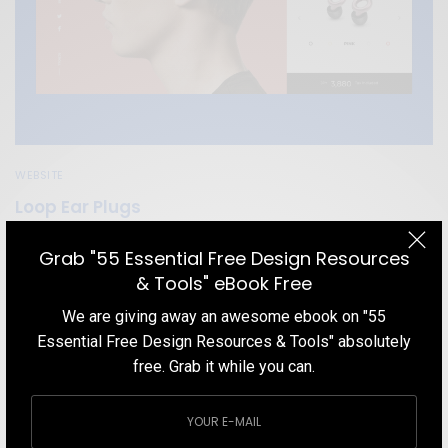
WEBSITE
Loop Ear Plugs
Get inspired by a product website with a neat, clean layout and
Grab "55 Essential Free Design Resources
cool flat colors.
& Tools" eBook Free
TEAM DESIGNXPLORER
BY
We are giving away an awesome ebook on "55
DECEMBER 15, 2019
2 MINS READ
2 SHARES
Essential Free Design Resources & Tools" absolutely
free. Grab it while you can.