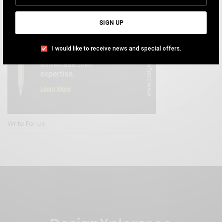
SIGN UP
I would like to receive news and special offers.
Write For Us