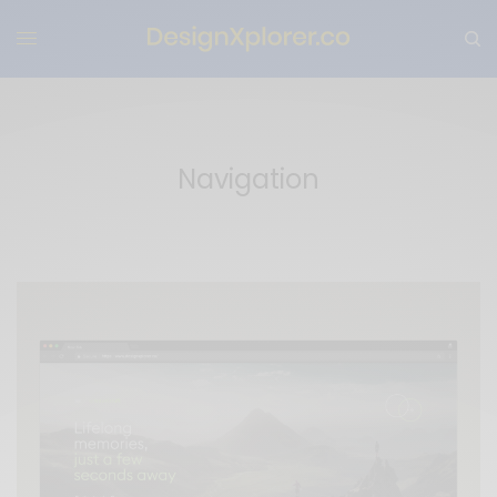
Navigation