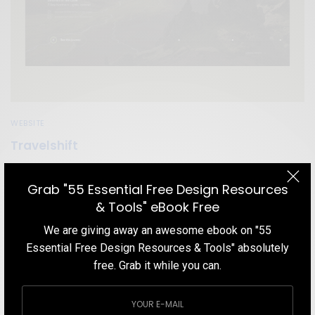
WEBSITE
Travelshift
Get inspired by a travel website that awesome home page
animation, navigation menu, minimal but effective content and
Grab "55 Essential Free Design Resources
their choice of colors.
& Tools" eBook Free
TEAM DESIGNXPLORER
BY
We are giving away an awesome ebook on "55
DECEMBER 7, 2019
1 MIN READ
7 SHARES
Essential Free Design Resources & Tools" absolutely
free. Grab it while you can.