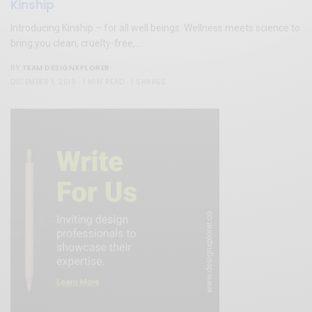
Kinship
Introducing Kinship – for all well beings. Wellness meets science to
bring you clean, cruelty-free,…
TEAM DESIGNXPLORER
BY
DECEMBER 1, 2019
1 MIN READ
1 SHARES