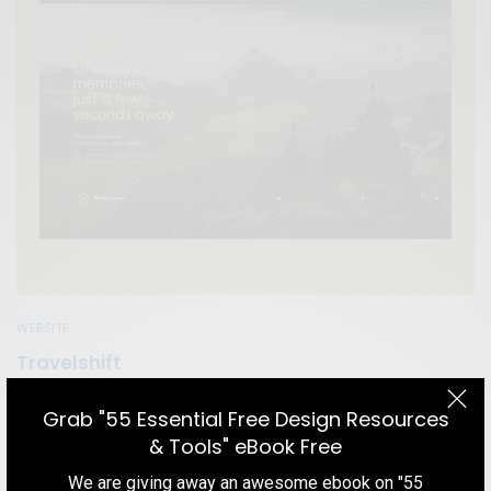
WEBSITE
Travelshift
Get inspired by a travel website that awesome home page
Grab "55 Essential Free Design Resources
animation, navigation menu, minimal but effective content and
& Tools" eBook Free
their choice of colors.
We are giving away an awesome ebook on "55
TEAM DESIGNXPLORER
BY