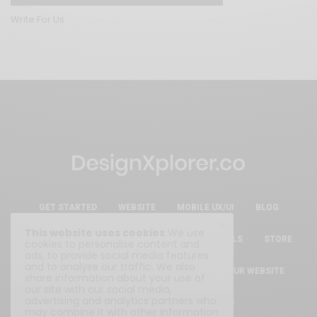
Write For Us
GET STARTED
WEBSITE
MOBILE UX/UI
BLOG
This website uses cookies
We use
ESSENTIAL FREE DESIGN RESOURCES & TOOLS
STORE
cookies to personalise content and
ads, to provide social media features
and to analyse our traffic. We also
ABOUT
WRITE FOR US
SUBMIT YOUR WEBSITE
share information about your use of
our site with our social media,
advertising and analytics partners who
Privacy Policy
|
Terms & Conditions
may combine it with other information