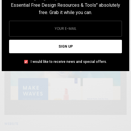
DECEMBER 7, 2019
1 MIN READ
7 SHARES
Essential Free Design Resources & Tools" absolutely
free. Grab it while you can.
SIGN UP
I would like to receive news and special offers.
WEBSITE