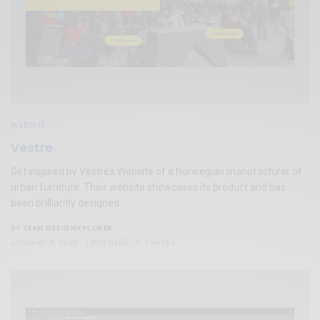
WEBSITE
Vestre
Get inspired by Vestre’s Website of a Norwegian manufacturer of
urban furniture. Their website showcases its product and has
been brilliantly designed.
TEAM DESIGNXPLORER
BY
JANUARY 4, 2020
1 MIN READ
13 SHARES