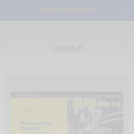
Colorfull